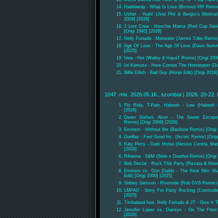
Haddaway - What Is Love (Bvrnout VIP Remix)
Usher - Yeah! (Jvst Phil & Benjiro's Minima
2004] [2026]
2 Live Crew - Hoochie Mama (Red Cup Nati
[Origi 1995] [2026]
Nelly Furtado - Maneater (James Tribe Remix)
Age Of Love - The Age Of Love (Dave Summer
[2025]
Inna - Hot (Waltry & HayaT Remix) [Origi 200
Ini Kamoze - Here Comes The Hotstepper (Da
Billie Eilish - Bad Guy (Honjo Edit) [Origi 2019
1047. mix. 2026.05.16., szombat | 2026. 20-22. 
Flo Rida, T-Pain, Habeeb - Low (Habeeb R
[2026]
Gwen Stefani, Akon - The Sweet Escape
Remix) [Origi 2006] [2026]
Eminem - Without Me (Basilone Remix) [Origi 
Gorillaz - Feel Good Inc. (Arctec Remix) [Orig
Katy Perry - Dark Horse (Alessio Centra, Matt
[2026]
Rihanna - S&M (Sielo x Dearboi Remix) [Origi 
Bob Sinclar - Rock This Party (Pizzata & Klei
Eminem vs. Don Diablo - The Real Slim Sh
Edit) [Origi 2000] [2025]
Sidney Samson - Riverside (Rob DVS Remix) [
LMFAO - Sorry For Party Rocking (Cosmode 
[2025]
Timbaland feat. Nelly Furtado & JT - Give It
Jennifer Lopez vs. Dansyn - On The Floor (
[2026]