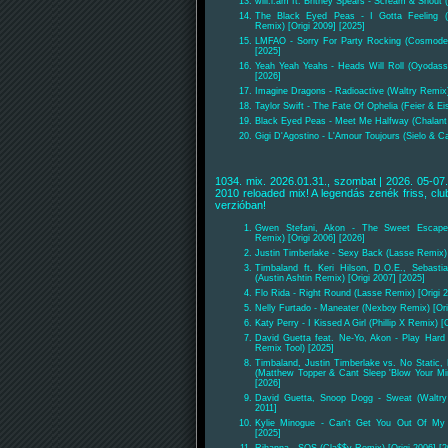
will.i.am ft. Britney Spears - Scream & Shout 
The Black Eyed Peas - I Gotta Feeling 
Remix) [Origi 2009] [2025]
LMFAO - Sorry For Party Rocking (Cosmode 
[2025]
Yeah Yeah Yeahs - Heads Will Roll (Oyodass
[2026]
Imagine Dragons - Radioactive (Waltry Remix)
Taylor Swift - The Fate Of Ophelia (Feier & E
Black Eyed Peas - Meet Me Halfway (Chalant &
Gigi D'Agostino - L'Amour Toujours (Sielo & Ca
1034. mix. 2026.01.31., szombat | 2026. 05-07.
2010 reloaded mix! A legendás zenék friss, club
verzióban!
Gwen Stefani, Akon - The Sweet Escape
Remix) [Origi 2006] [2026]
Justin Timberlake - Sexy Back (Lasse Remix) 
Timbaland ft. Keri Hilson, D.O.E., Sebast
(Austin Ashtin Remix) [Origi 2007] [2025]
Flo Rida - Right Round (Lasse Remix) [Origi 2
Nelly Furtado - Maneater (Nexboy Remix) [Ori
Katy Perry - I Kissed A Girl (Phillip X Remix) [
David Guetta feat. Ne-Yo, Akon - Play Hard 
Remix Tool) [2025]
Timbaland, Justin Timberlake vs. No Static, 
(Matthew Topper & Cant Sleep 'Blow Your Mind
[2026]
David Guetta, Snoop Dogg - Sweat (Waltry
2011]
Kylie Minogue - Can't Get You Out Of My 
[2025]
Rihanna - SOS (Cla$$y Remix) [Origi 2006] [2