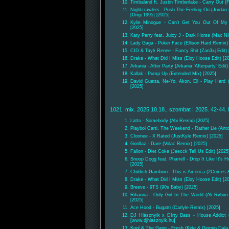
Timbaland ft. Justin Timberlake - Carry Out 
Nightcrawlers - Push The Feeling On (Jorda
[Origi 1995] [2025]
Kylie Minogue - Can't Get You Out Of My 
[2025]
Katy Perry feat. Juicy J - Dark Horse (Max Ni
Lady Gaga - Poker Face (Ellison Hard Remix) 
CID & Taylr Renee - Fancy Shit (Zan3xj Edit) 
Drake - What Did I Miss (Eloy Hoose Edit) [2
Arkania - After Party (Arkania 'Afterparty' Edit)
Kallak - Pump Up (Extended Mix) [2025]
David Guetta, Ne-Yo, Akon, Ell - Play Hard 
[2025]
1021. mix. 2025.10.18., szombat | 2025. 42-44. 
Latto - Somebody (Abi Remix) [2025]
Playboi Carti, The Weekend - Rather Lie (Anto
Cloonee - X Rated (JustKyle Remix) [2025]
Gorillaz - Dare (Volac Remix) [2025]
Fallon - Diet Coke (Jeecck Tell Us Edit) [2025
Snoop Dogg feat. Pharrell - Drop It Like It's Hot
[2025]
Childish Gambino - This is America (2Crimes
Drake - What Did I Miss (Eloy Hoose Edit) [2
Breeve - 9TS (90s Baby) [2025]
Rihanna - Only Girl In The World (Ali Rvhim 
[2025]
Ace Hood - Bugatti (Carlyle Remix) [2025]
DJ Hlásznyik x D!rty Bass - House Addict (
[www.djhlasznyik.hu]
Kool & The Gang - Fresh (Kide & Giorgio Dala 