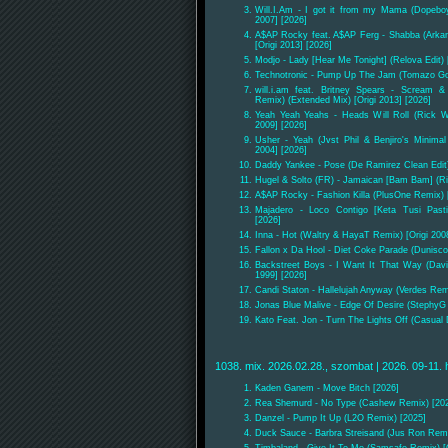
Will.I.Am - I got it from my Mama (Dopeboy
2007] [2026]
A$AP Rocky feat. A$AP Ferg - Shabba (Arkania
[Origi 2013] [2026]
Modjo - Lady [Hear Me Tonight] (Relova Edit) 
Technotronic - Pump Up The Jam (Tomazo Go G
will.i.am feat. Britney Spears - Scream 
Remix) (Extended Mix) [Origi 2013] [2026]
Yeah Yeah Yeahs - Heads Will Roll (Rick W
2009] [2026]
Usher - Yeah (Jvst Phil & Benjiro's Minima
2004] [2026]
Daddy Yankee - Pose (De Ramirez Clean Edit)
Hugel & Solto (FR) - Jamaican [Bam Bam] (R
A$AP Rocky - Fashion Killa (PlusOne Remix) 
Majadero - Loco Contigo [Keta Tusi Pas
[2026]
Inna - Hot (Waltry & HayaT Remix) [Origi 200
Fallon x Da Hool - Diet Coke Parade (Dunisc
Backstreet Boys - I Want It That Way (Davi
1999] [2026]
Candi Staton - Hallelujah Anyway (Verdes Remi
Jonas Blue Malive - Edge Of Desire (StephyG
Kato Feat. Jon - Turn The Lights Off (Casual 
1038. mix. 2026.02.28., szombat | 2026. 09-11. 
Kaden Ganem - Move Bitch [2026]
Rea Shemurd - No Type (Cashew Remix) [20
Danzel - Pump It Up (L2O Remix) [2025]
Duck Sauce - Barbra Streisand (Jus Ron Remi