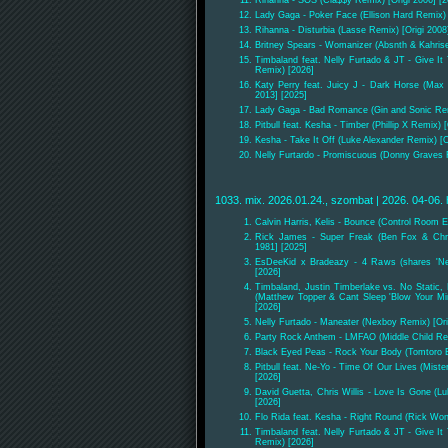
Lady Gaga - Poker Face (Ellison Hard Remix) 
Rihanna - Disturbia (Lasse Remix) [Origi 2008
Britney Spears - Womanizer (Absnth & Kahris
Timbaland feat. Nelly Furtado & JT - Give I
Remix) [2026]
Katy Perry feat. Juicy J - Dark Horse (Max 
2013] [2025]
Lady Gaga - Bad Romance (Gin and Sonic Re
Pitbull feat. Kesha - Timber (Phillip X Remix) 
Kesha - Take It Off (Luke Alexander Remix) [O
Nelly Furtardo - Promiscuous (Donny Graves R
1033. mix. 2026.01.24., szombat | 2026. 04-06. 
Calvin Harris, Kelis - Bounce (Control Room E
Rick James - Super Freak (Ben Fox & Chri
1981] [2025]
EsDeeKid x Bradeazy - 4 Raws (shares 'Ne
[2026]
Timbaland, Justin Timberlake vs. No Static, 
(Matthew Topper & Cant Sleep 'Blow Your Mind
[2026]
Nelly Furtado - Maneater (Nexboy Remix) [Ori
Party Rock Anthem - LMFAO (Middle Child Rem
Black Eyed Peas - Rock Your Body (Tomtoro E
Pitbull feat. Ne-Yo - Time Of Our Lives (Miste
[2026]
David Guetta, Chris Willis - Love Is Gone (L
[2026]
Flo Rida feat. Kesha - Right Round (Rick Wo
Timbaland feat. Nelly Furtado & JT - Give I
Remix) [2026]