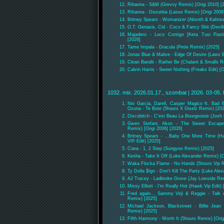
Rihanna - S&M (Grevvy Remix) [Origi 2010] [
Rihanna - Disturbia (Lasse Remix) [Origi 2008
Britney Spears - Womanizer (Absnth & Kahris
O.T. Genasis, Cid - Coco & Fancy Shit (Devill
Majadero - Loco Contigo [Keta Tusi Pas
[2026]
Tame Impala - Dracula (Petie Remix) [2025]
Jonas Blue & Malive - Edge Of Desire (Lawz E
Clean Bandit - Rather Be (Chalant & Smalls R
Calvin Harris - Sweet Nothing (Freaks Edit) [O
1032. mix. 2026.01.17., szombat | 2026. 03-05. 
Nio Garcia, Darell, Casper Magico ft. Bad
Ozuna - Te Bote (5hours X Giselz Remix) [20
Discobitch - C'est Beau La Bourgeoisie (Josh
Gwen Stefani, Akon - The Sweet Escape
Remix) [Origi 2006] [2026]
Britney Spears - ...Baby One More Time (H
VIP Edit) [2025]
Ciara - 1, 2 Step (Sungyoo Remix) [2025]
Kesha - Take It Off (Luke Alexander Remix) [O
Waka Flocka Flame - No Hands (5hours Vip 
Ty Dolla $Ign - Don't Kill The Party (Luke Ale
AJ Tracey - Ladbroke Grove (Jay Lowside Re
Missy Elliott - I'm Really Hot (Hawk Vip Edit) 
Fred again.., Sammy Virji & Reggie - Talk
Remix) [2025]
Michael Jackson, Blackstreet - Billie Jean
Remix) [2025]
Fifth Harmony - Worth It (5hours Remix) [Orig