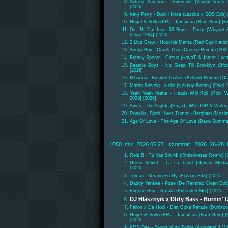
Sidney Samson - Riverside (Vandal Rock R
[2026]
Katy Perry - Dark Horse (Lezolut x SOS Edit) 
Hugel & Solto (FR) - Jamaican [Bam Bam] (
Dis 'N' Dat feat. 69 Boyz - Party (Whynot
[Origi 1994] [2026]
2 Live Crew - Hoochie Mama (Red Cup Nation 
Soulja Boy - Crank That (Carsen Remix) [202
Britney Spears - Circus (HayaT & James Luca
Beastie Boys - No Sleep Till Brooklyn (Bfox
[2026]
Rihanna - Breakin Dishes (Kelland Remix) [Ori
Martin Solveig - Hello (Nexboy Remix) [Origi 2
Yeah Yeah Yeahs - Heads Will Roll (Rick W
2009] [2026]
Avicii - The Nights (HayaT, W3TT3R & Waltry 
Rosaliia, Bjork, Yves Tumor - Berghain (Mos
Age Of Love - The Age Of Love (Dave Summer 
1050. mix. 2026.06.27., szombat | 2026. 26-28. 
Rels B - Tu Vas Sin Mi (Kinderlomas Remix) [
Green Velvet - La La Land (Genesi Medu
[2026]
Toman - Verano En Ny (Flavian Edit) [2025]
Daddy Yankee - Pose (De Ramirez Clean Edit)
Eugene Star - Ratata (Extended Mix) [2025]
DJ Hlásznyik x D!rty Bass - Burnin' 
Fallon x Da Hool - Diet Coke Parade (Dunisc
Hugel & Solto (FR) - Jamaican [Bam Bam] 
[2026]
KRS-One - Sound of da Police (Azooland & Wr