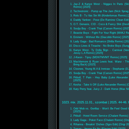
Jay-Z & Kanye West - Niggas In Paris (Sk
Remix) [2025]
Technotronic - Pump up The Jam (Nick Sprag
Rels B - Tu Vas Sin Mi (Kinderlomas Remix) [
Daddy Yankee - Pose (De Ramirez Clean Edit)
O.T. Genasis, CID - Coco & Fancy Shit (Devil
Soulja Boy - Crank That (Carsen Remix) [202
Beastie Boys - Fight For Your Right (MAKJ Re
Eminem - Without Me (Giacobbi Remix) [2025
Lady Gaga - Bad Romance (Shilla Remix) [20
Disco Lines & Tinashe - No Broke Boys (Sun
Kanye West, Ty Dolla $Ign - Carnival (Va
Jessy L.A Remix) [2025]
J-Kwon - Tipsy (MDNTMVMT Remix) [2025]
Macklemore & Ryan Lewis feat. Wanz - Thr
Bring Back) [2025]
Cloonee, Young M.A & Inntraw - Stephanie (D
Soulja Boy - Crank That (Carsen Remix) [202
Pitbull, T Pain - Hey Baby (Luke Alexander
[2025]
Kesha - Take It Off (Luke Alexander Remix) [O
Katy Perry feat. Juicy J - Dark Horse (Max Ni
1023. mix. 2025.11.01., szombat | 2025. 44-46. 
Odd Mob vs. Gorillaz - Won't Be Feel Good 
[2025]
Pitbull - Hotel Room Service (Chalant Remix) 
Lady Gaga - Poker Face (Chalant Remix) [Orig
Rihanna - Breakin' Dishes (Sgro Edit) [Origi 2
Toman - Verano En Ny (Flavian Edit) [2025]