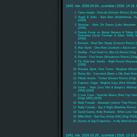
1042. mix. 2026.04.04., szombat | 2026. 14-16. 
Tame Impala - Dracula (Omnom Remix) (Exte
Hugel & Solto - Bam Bam (Kinderlomas, Ku
[2026]
Stromae - Alors On Danse (Luke Alexander 
[2026]
Dennis Ferrer vs. Benny Benassi & Tobias G
Diskoteka (Scott Forshaw & Adam Griffin M
[2026]
Eminem - Real Slim Shady (2checks Remix) [O
Max Styler - One More (Justkyle x Backcourt
Gorillaz - Feel Good Inc (Bocchi Remix) [Orig
Deorro - Five Hours (Wooderson Remix) [Origi
Flo Rida feat. Kesha - Right Round (Nayama
[2026]
Rosaliia, Bjork, Yves Tumor - Berghain (Mos
Remy Ma - Conceited (Barts x Olly Watt Remi
Pitbull, Kesha - Timber (Denero Remix) [Origi
Cajmere, Dajae - Brighter Days (Rick Wonder 
Usher - Yeah (Jvst Phil & Benjiro's Minima
2004] [2026]
2 Live Crew - Hoochie Mama (Red Cup Nati
[Origi 1995] [2026]
Nelly Furtado - Maneater (James Tribe Remix)
Nelly Furtado - Say It Right (Matthias Remix) 
David Guetta, Kelly Rowland - When Love Tak
Billie Eilsih - Bad Guy (Honjo Edit) [Origi 2019
Dynoro & Gigi D’Agostino - In My Mind (Extend
1041. mix. 2026.03.28., szombat | 2026. 13-15. 