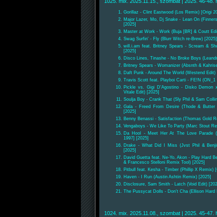
1025. mix. 2025.11.15., szombat | 2025. 46-48. 
Gorillaz - Clint Eastwood (Los Remix) [Origi 2
Major Lazer, Mo, Dj Snake - Lean On (Finners
[2025]
Master at Work - Work (Buja [BR] & Coutt Edi
Swag Surfin' - Fly (Blurr Witch re-Brew) [2025]
will.i.am feat. Britney Spears - Scream & Sh
[2025]
Disco Lines, Tinashe - No Broke Boys (Leand
Britney Spears - Womanizer (Absnth & Kahris
Daft Punk - Around The World (Westend Edit) 
Travis Scott feat. Playboi Carti - FE!N (ON_1
Pickle vs. Gigi D'Agostino - Disko Demon x
Vitale Edit) [2025]
Soulja Boy - Crank That (Sly Phil & Sam Collin
Gala - Freed From Desire (Thode & Butter 
[2025]
Benny Benassi - Satisfaction (Thomas Gold Re
Vengaboys - We Like To Party (Marc Stout Re
Da Hool - Meet Her At The Love Parade (
1997] [2025]
Drake - What Did I Miss (Jvst Phil & Benj
[2025]
David Guetta feat. Ne-Yo, Akon - Play Hard Be
& Francesco Stelloni Remix Tool) [2025]
Pitbull feat. Kesha - Timber (Phillip X Remix) 
Haven - I Run (Austin Ashtin Remix) [2025]
Disclosure, Sam Smith - Latch (Void Edit) [20
The Pussycat Dolls - Don't Cha (Ellison Hard
1024. mix. 2025.11.08., szombat | 2025. 45-47. 