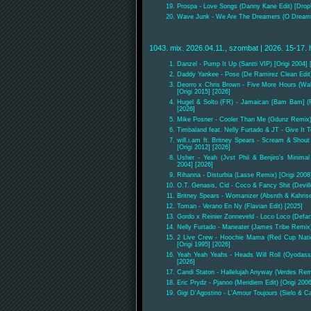
Prospa - Love Songs (Danny Kane Edit) [Drop
Wave Junk - We Are The Dreamers (O Dream
1043. mix. 2026.04.11., szombat | 2026. 15-17. 
Danzel - Pump It Up (Santti VIP) [Origi 2004] 
Daddy Yankee - Pose (De Ramirez Clean Edit)
Deorro x Chris Brown - Five More Hours (Wa
[Origi 2015] [2026]
Hugel & Solto (FR) - Jamaican [Bam Bam] 
[2026]
Mike Posner - Cooler Than Me (Gdunz Remix) 
Timbaland feat. Nelly Furtado & JT - Give It
will.i.am ft. Britney Spears - Scream & Shou
[Origi 2012] [2026]
Usher - Yeah (Jvst Phil & Benjiro's Minima
2004] [2026]
Rihanna - Disturbia (Lasse Remix) [Origi 2008
O.T. Genasis, Cid - Coco & Fancy Shit (Devill
Britney Spears - Womanizer (Absnth & Kahris
Toman - Verano En Ny (Flavian Edit) [2025]
Gordo x Reinier Zonneveld - Loco Loco (Defar
Nelly Furtado - Maneater (James Tribe Remix)
2 Live Crew - Hoochie Mama (Red Cup Nati
[Origi 1995] [2026]
Yeah Yeah Yeahs - Heads Will Roll (Oyodass
[2026]
Candi Staton - Hallelujah Anyway (Verdes Remi
Eric Prydz - Pjanoo (Meridiem Edit) [Origi 200
Gigi D'Agostino - L'Amour Toujours (Sielo & Ca