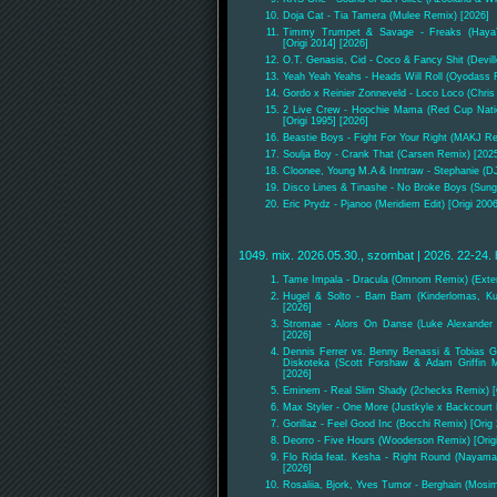
Doja Cat - Tia Tamera (Mulee Remix) [2026]
Timmy Trumpet & Savage - Freaks (Haya
[Origi 2014] [2026]
O.T. Genasis, Cid - Coco & Fancy Shit (Devill
Yeah Yeah Yeahs - Heads Will Roll (Oyodass R
Gordo x Reinier Zonneveld - Loco Loco (Chr
2 Live Crew - Hoochie Mama (Red Cup Nati
[Origi 1995] [2026]
Beastie Boys - Fight For Your Right (MAKJ Re
Soulja Boy - Crank That (Carsen Remix) [202
Cloonee, Young M.A & Inntraw - Stephanie (D
Disco Lines & Tinashe - No Broke Boys (Sun
Eric Prydz - Pjanoo (Meridiem Edit) [Origi 200
1049. mix. 2026.05.30., szombat | 2026. 22-24. 
Tame Impala - Dracula (Omnom Remix) (Exte
Hugel & Solto - Bam Bam (Kinderlomas, Ku
[2026]
Stromae - Alors On Danse (Luke Alexander 
[2026]
Dennis Ferrer vs. Benny Benassi & Tobias G
Diskoteka (Scott Forshaw & Adam Griffin M
[2026]
Eminem - Real Slim Shady (2checks Remix) [O
Max Styler - One More (Justkyle x Backcourt
Gorillaz - Feel Good Inc (Bocchi Remix) [Orig
Deorro - Five Hours (Wooderson Remix) [Origi
Flo Rida feat. Kesha - Right Round (Nayama
[2026]
Rosaliia, Bjork, Yves Tumor - Berghain (Mos