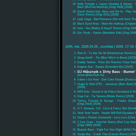
Nelly Furtado x Layton Giordani & Genesi -
Back (Mo27da MashUp) [Origi 2006] [2026]
David Guetta feat. Akon and Ne-Yo - Play H
Deniz Remix) [Origi 2011] [2026]
Lady Gaga - Bad Romance (Gin and Sonic Re
Black Eyed Peas - Meet Me Halfway (Chalant &
Inna - Hot (Waltry & HayaT Remix) [Origi 200
Eric Prydz - Pjanoo (Meridiem Edit) [Origi 200
1045. mix. 2026.04.25., szombat | 2026. 17-19. 
Rels B - Tu Vas Sin Mi (Kinderlomas Remix) [
Swag Surfin' - Fly (Blurr Witch re-Brew) [2025]
Daddy Yankee - Pose (De Ramirez Clean Edit)
Eugene Star - Ratata (Extended Mix) [2025]
DJ Hlásznyik x D!rty Bass - Burnin
[www.djhlasznyik.hu]
Fallon x Da Hool - Diet Coke Parade (Dunisc
Hugel & Solto (FR) - Jamaican [Bam Bam] 
[2026]
KRS-One - Sound of da Police (Azooland & Wr
Doja Cat - Tia Tamera (Mulee Remix) [2026]
Timmy Trumpet & Savage - Freaks (Haya
[Origi 2014] [2026]
O.T. Genasis, Cid - Coco & Fancy Shit (Devill
Yeah Yeah Yeahs - Heads Will Roll (Oyodass R
Gordo x Reinier Zonneveld - Loco Loco (Chr
2 Live Crew - Hoochie Mama (Red Cup Nati
[Origi 1995] [2026]
Beastie Boys - Fight For Your Right (MAKJ Re
Soulja Boy - Crank That (Carsen Remix) [202