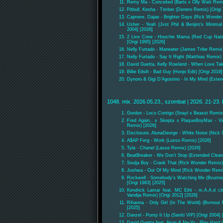
Remy Ma - Conceited (Barts x Olly Watt Remi
Pitbull, Kesha - Timber (Denero Remix) [Origi
Cajmere, Dajae - Brighter Days (Rick Wonder 
Usher - Yeah (Jvst Phil & Benjiro's Minima
2004] [2026]
2 Live Crew - Hoochie Mama (Red Cup Nati
[Origi 1995] [2026]
Nelly Furtado - Maneater (James Tribe Remix)
Nelly Furtado - Say It Right (Matthias Remix) 
David Guetta, Kelly Rowland - When Love Tak
Billie Eilsih - Bad Guy (Honjo Edit) [Origi 2019
Dynoro & Gigi D’Agostino - In My Mind (Extend
1048. mix. 2026.05.23., szombat | 2026. 21-23. 
Gordon - Loco Contigo (Snayl x Beasst Remix
Fred Again.. x Skepta x PlaqueBoyMax - Vi
Remix) [2026]
Disclosure, AlunaGeorge - White Noise (Nick 
A$AP Ferg - Work (Lusso Remix) [2026]
Tyla - Chanel (Lasse Remix) [2026]
BeatBreaker - We Don't Stop (Extended Clean
Soulja Boy - Crank That (Rick Wonder Remix) 
Joshwa - Out Of My Mind (Rick Wonder Remi
Rockwell - Somebody's Watching Me (Bvurnout
[Origi 1983] [2025]
Kendrick Lamar feat. MC Eiht - m.A.A.d c
Vandija Remix) [Origi 2012] [2026]
Rihanna - Only Girl (In The World) (Bvrnout 
[2025]
Danzel - Pump It Up (Santti VIP) [Origi 2004] 
David Guetta feat. Akon & Ne-Yo - Play Hard 