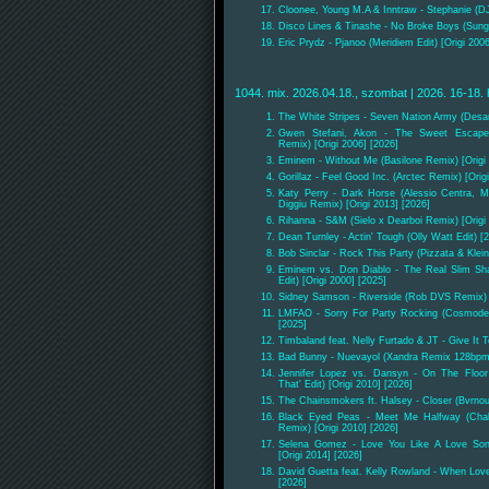
Cloonee, Young M.A & Inntraw - Stephanie (D
Disco Lines & Tinashe - No Broke Boys (Sun
Eric Prydz - Pjanoo (Meridiem Edit) [Origi 200
1044. mix. 2026.04.18., szombat | 2026. 16-18. 
The White Stripes - Seven Nation Army (Des
Gwen Stefani, Akon - The Sweet Escape
Remix) [Origi 2006] [2026]
Eminem - Without Me (Basilone Remix) [Origi 
Gorillaz - Feel Good Inc. (Arctec Remix) [Orig
Katy Perry - Dark Horse (Alessio Centra, Mat
Diggiu Remix) [Origi 2013] [2026]
Rihanna - S&M (Sielo x Dearboi Remix) [Origi 
Dean Turnley - Actin' Tough (Olly Watt Edit) [
Bob Sinclar - Rock This Party (Pizzata & Klei
Eminem vs. Don Diablo - The Real Slim Sh
Edit) [Origi 2000] [2025]
Sidney Samson - Riverside (Rob DVS Remix) [
LMFAO - Sorry For Party Rocking (Cosmode 
[2025]
Timbaland feat. Nelly Furtado & JT - Give It
Bad Bunny - Nuevayol (Xandra Remix 128bpm
Jennifer Lopez vs. Dansyn - On The Floor
That' Edit) [Origi 2010] [2026]
The Chainsmokers ft. Halsey - Closer (Bvrno
Black Eyed Peas - Meet Me Halfway (Chala
Remix) [Origi 2010] [2026]
Selena Gomez - Love You Like A Love Son
[Origi 2014] [2026]
David Guetta feat. Kelly Rowland - When Lov
[2026]