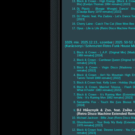
Block & Crown - High Energy (Block & Cro
Mix) [Evelyn Thomas 1984 remake] [2023]
Dj Plastic - (Boogie Woogie) Dancin' Sh
[Claudja Barry 1979 remake] [2023]
DJ Plastic feat. Pia Zadora - Let's Dance To
[2023]
Cherry Laine - Catch The Cat (Stee Wee Bee B
Opus - Life is Life (Retro Disco Machine Remix
1029. mix. 2025.12.13., szombat | 2025. 50-52. 
(Karácsonyi / Szilveszteri Retro Funk House M
Block & Crown - L.A.P. (Original Mix) [Mad
1989 remake] [2024]
Block & Crown - Carribean Queen (Original Mi
remake] [2023]
Block & Crown - Virgin Disco [Madonna - 
remake] [2022]
Block & Crown - Ain't No Mountain High E
Tammi Terrell 1969 remake] [2022]
Block & Crown feat. Kelly Love - Holiday (Nu
Block & Crown, Maickel Telussa - Flash D
What A Feelin' 1983 remake] [2022]
Block & Crown - It's Raining Men (Extende
Girls - It's Raining Men 1982 remake] [2023]
Samantha Fox - Touch Me (Les Bisous Rm
[2024]
DJ Hlásznyik & Zso. feat. Zséka
(Retro Disco Machine Extended Remi
Michael Jackson - Billie Jean (Retro Disco Ma
Ghostbusterz - Your Body My Body (Extended
1978 remake] [2023]
Block & Crown feat. Desree Lorenz - You C
remake] [2023]