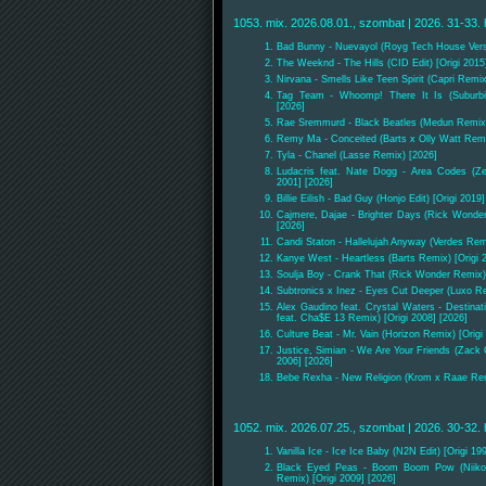
1053. mix. 2026.08.01., szombat | 2026. 31-33. 
Bad Bunny - Nuevayol (Royg Tech House Vers
The Weeknd - The Hills (CID Edit) [Origi 2015
Nirvana - Smells Like Teen Spirit (Capri Remix
Tag Team - Whoomp! There It Is (Suburbia
[2026]
Rae Sremmurd - Black Beatles (Medun Remix) 
Remy Ma - Conceited (Barts x Olly Watt Remi
Tyla - Chanel (Lasse Remix) [2026]
Ludacris feat. Nate Dogg - Area Codes (Ze
2001] [2026]
Billie Eilish - Bad Guy (Honjo Edit) [Origi 2019
Cajmere, Dajae - Brighter Days (Rick Wonder
[2026]
Candi Staton - Hallelujah Anyway (Verdes Remi
Kanye West - Heartless (Barts Remix) [Origi 
Soulja Boy - Crank That (Rick Wonder Remix)
Subtronics x Inez - Eyes Cut Deeper (Luxo R
Alex Gaudino feat. Crystal Waters - Destinat
feat. Cha$E 13 Remix) [Origi 2008] [2026]
Culture Beat - Mr. Vain (Horizon Remix) [Origi
Justice, Simian - We Are Your Friends (Zack
2006] [2026]
Bebe Rexha - New Religion (Krom x Raae Rem
1052. mix. 2026.07.25., szombat | 2026. 30-32. 
Vanilla Ice - Ice Ice Baby (N2N Edit) [Origi 19
Black Eyed Peas - Boom Boom Pow (Niiko
Remix) [Origi 2009] [2026]