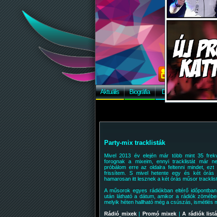
Aktuális
Biográfia
Discográfia
Képek
Party-mix tracklisták
Mivel 2013 év elején már több mint 35 frek
forognak a mixeim, ennyi tracklistát már ne
próbálom erre az oldalra feltenni mindet, ezt
frissítem. S mivel hetente egy és két órás
hamarosan itt lesznek a két órás műsor tracklistá
A műsorok egyes rádiókban eltérő időpontba
után látható a dátum, amikor a rádiók zömébe
melyik héten hallható még a csúszás, ismétlés m
Rádió mixek
|
Promó mixek
|
A rádiók listá