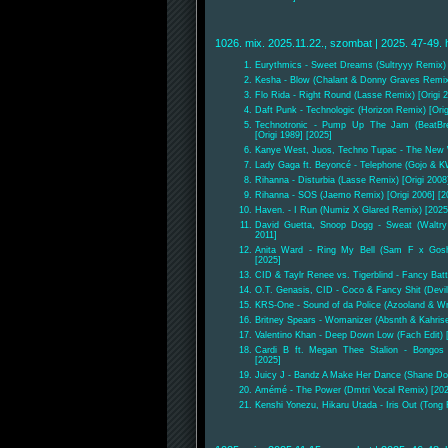
1026. mix. 2025.11.22., szombat | 2025. 47-49. 
Eurythmics - Sweet Dreams (Sultryyy Remix) [
Kesha - Blow (Chalant & Donny Graves Remix)
Flo Rida - Right Round (Lasse Remix) [Origi 2
Daft Punk - Technologic (Horizon Remix) [Orig
Technotronic - Pump Up The Jam (BeatBr
[Origi 1989] [2025]
Kanye West, Juos, Techno Tupac - The New W
Lady Gaga ft. Beyoncé - Telephone (Gojo & K
Rihanna - Disturbia (Lasse Remix) [Origi 2008
Rihanna - SOS (Jaemo Remix) [Origi 2006] [2
Haven. - I Run (Numiz X Glared Remix) [2025
David Guetta, Snoop Dogg - Sweat (Waltry
2011]
Anita Ward - Ring My Bell (Sam F x Goshf
[2025]
CID & Taylr Renee vs. Tigerblind - Fancy Bat
O.T. Genasis, CID - Coco & Fancy Shit (Devill
KRS-One - Sound of da Police (Azooland & Wr
Britney Spears - Womanizer (Absnth & Kahris
Valentino Khan - Deep Down Low (Fach Edit) 
Cardi B ft. Megan Thee Stalion - Bongos
[2025]
Juicy J - Bandz A Make Her Dance (Shane Dou
Amémé - The Power (Dmtri Vocal Remix) [202
Kenshi Yonezu, Hikaru Utada - Iris Out (Tong