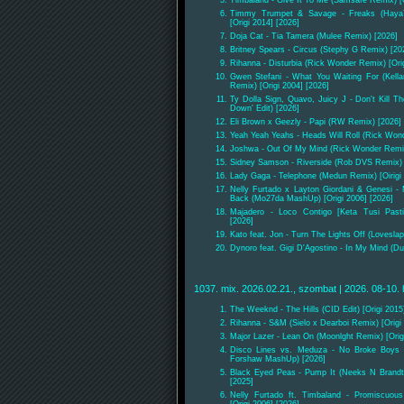
Timbaland - Give It To Me (Samsafe Remix) [O
Timmy Trumpet & Savage - Freaks (Haya
[Origi 2014] [2026]
Doja Cat - Tia Tamera (Mulee Remix) [2026]
Britney Spears - Circus (Stephy G Remix) [20
Rihanna - Disturbia (Rick Wonder Remix) [Orig
Gwen Stefani - What You Waiting For (Kell
Remix) [Origi 2004] [2026]
Ty Dolla Sign, Quavo, Juicy J - Don't Kill T
Down' Edit) [2026]
Eli Brown x Geezly - Papi (RW Remix) [2026]
Yeah Yeah Yeahs - Heads Will Roll (Rick Wond
Joshwa - Out Of My Mind (Rick Wonder Remi
Sidney Samson - Riverside (Rob DVS Remix) [
Lady Gaga - Telephone (Medun Remix) [Oirigi 
Nelly Furtado x Layton Giordani & Genesi -
Back (Mo27da MashUp) [Origi 2006] [2026]
Majadero - Loco Contigo [Keta Tusi Pas
[2026]
Kato feat. Jon - Turn The Lights Off (Loveslap
Dynoro feat. Gigi D'Agostino - In My Mind (Du
1037. mix. 2026.02.21., szombat | 2026. 08-10. 
The Weeknd - The Hills (CID Edit) [Origi 2015
Rihanna - S&M (Sielo x Dearboi Remix) [Origi 
Major Lazer - Lean On (Moonlght Remix) [Orig
Disco Lines vs. Meduza - No Broke Boys 
Forshaw MashUp) [2026]
Black Eyed Peas - Pump It (Neeks N Brandt 
[2025]
Nelly Furtado ft. Timbaland - Promiscuou
[Origi 2006] [2026]