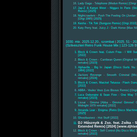
Lady Gaga - Telephone (Medun Remix) [Oirigi 
Jay-Z & Kanye West - Niggas In Paris (Sk
Remix) [2025]
Nightcrawlers - Push The Feeling On (Jorda
[Origi 1995] [2025]
Kesha - Tik Tok (Sungyoo Remix) [Origi 2010]
Katy Perry feat. Juicy J - Dark Horse (Max Ni
1030. mix. 2025.12.20., szombat | 2025. 51 - 20
(Szilveszteri Retro Funk House Mix | 123-126 
Block & Crown feat. Culum Frea - I Will Su
[2022]
Block & Crown - Carribean Queen (Original Mi
remake] [2023]
Alphaville - Big In Japan (Disco Gurls Nu 
1984] [2022]
Jackers Revenge - Smooth Criminal [Mic
remake] [2024]
Block & Crown, Maickel Telussa - Flash Danc
[2022]
ABBA - Voulez Vous (Les Bisous Remix) [Origi
Luca Debonaire & Sean Finn - One Way Tic
remake] [2023]
Lissat - Gimme [Abba - Gimme! Gimme! G
Midnight 1979 remake] [2022]
Amanda Lear - Enigma (Retro Disco Machine 
[2025]
Ghostbusterz - Hot Stuff [2022]
DJ Hlásznyik & Zso. feat. Zséka -
Extended Remix) [2024] [www.djhlas
Block & Crown - Self Control (Nu Disco Mix) 
remake] [2022]