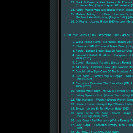
Block & Crown x Paul Parsons ft. Fonda - 
(Extended Mix) [Taylor Dayne 1988 remake] [
ABBA - Voulez Vous (Les Bisous Remix) [Origi
Modern Talking x Dj.Dezi - Geronimo's Ca
Machine Extended Remix) [Original 1998] [20
Dj Plastic - Jeanny [Falco 1985 remake] (Ext
1028. mix. 2025.12.06., szombat | 2025. 49-51. 
Waka Flocka Flame - No Hands (5hours Vip 
Rihanna - S&M (2Crimes & Mave Remix) [Origi
Fergie - London Bridge (Bascelli Remix) [Origi
Kardinal Offishall ft. Akon - Dangerous (Fla
2008] [2025]
Coolio - Gangsta's Paradise (Loruare Remix) [
AJ Tracey - Ladbroke Grove (Jay Lowside Re
Doechii - Alter Ego (Case Of The Mondays &
Fred again.., Sammy Virji & Reggie - Talk
Remix) [2025]
Cascada - Evacuate The Dancefloor (ON_1 x
2009] [2025]
Armand Van Helden - My My My (Phillip X Rem
Britney Spears - Toxic (Vuskiii Remix) [Origi 2
Fifth Harmony - Worth It (5hours Remix) [Orig
Danzel x Endor - Pump It Up (2Crimes & Mave
Toman - Verano En Ny (Flavian Edit) [2025]
Gwen Stefani feat. Akon - Sweet Escape 
Remix) [Origi 2006] [2025]
Lady Gaga - Bad Romance (Waltry Remix) [Ori
Lady Gaga - Paparazzi (Waltry Tech House
[2025]
Mac Miller - Loud (Villin Edit) [2025]