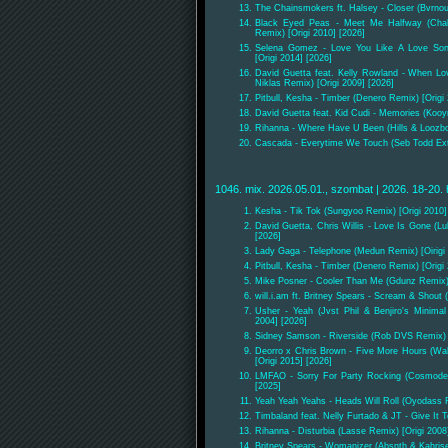
The Chainsmokers ft. Halsey - Closer (Bvrnou
Black Eyed Peas - Meet Me Halfway (Chala
Remix) [Origi 2010] [2026]
Selena Gomez - Love You Like A Love Son
[Origi 2014] [2026]
David Guetta feat. Kelly Rowland - When L
Niklas Remix) [Origi 2009] [2026]
Pitbull, Kesha - Timber (Denero Remix) [Origi
David Guetta feat. Kid Cudi - Memories (Kooym
Rihanna - Where Have U Been (Hills & Loozbon
Cascada - Everytime We Touch (Seb Todd Exte
1046. mix. 2026.05.01., szombat | 2026. 18-20. 
Kesha - Tik Tok (Sungyoo Remix) [Origi 2010]
David Guetta, Chris Willis - Love Is Gone (L
[2026]
Lady Gaga - Telephone (Medun Remix) [Oirigi 
Pitbull, Kesha - Timber (Denero Remix) [Origi
Mike Posner - Cooler Than Me (Gdunz Remix) 
will.i.am ft. Britney Spears - Scream & Shout 
Usher - Yeah (Jvst Phil & Benjiro's Minima
2004] [2026]
Sidney Samson - Riverside (Rob DVS Remix) [
Deorro x Chris Brown - Five More Hours (Wa
[Origi 2015] [2026]
LMFAO - Sorry For Party Rocking (Cosmode 
[2025]
Yeah Yeah Yeahs - Heads Will Roll (Oyodass R
Timbaland feat. Nelly Furtado & JT - Give It
Rihanna - Disturbia (Lasse Remix) [Origi 2008
Britney Spears - Womanizer (Absnth & Kahris