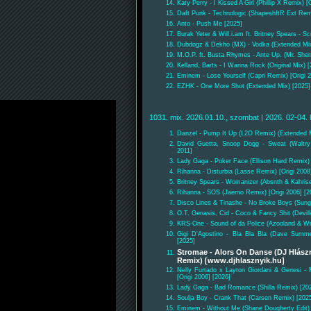
Katy Perry - I Kissed A Girl (Phillip X Remix) [
Daft Punk - Technologic (ShapeshftR Ext Remi
Anto - Push Me [2025]
Burak Yeter & Will.i.am ft. Britney Spears - 
Dubdogz & Dekho (MX) - Vodka (Extended Mix
M.O.P. ft. Busta Rhymes - Ante Up. (Mr. She
Kelland, Barts - I Wanna Rock (Original Mix) 
Eminem - Lose Yourself (Capri Remix) [Origi 2
EZHK - One More Shot (Extended Mix) [2025]
1031. mix. 2026.01.10., szombat | 2026. 02-04. 
Danzel - Pump It Up (L2O Remix) (Extended M
David Guetta, Snoop Dogg - Sweat (Waltry
2011]
Lady Gaga - Poker Face (Ellison Hard Remix) 
Rihanna - Disturbia (Lasse Remix) [Origi 2008
Britney Spears - Womanizer (Absnth & Kahris
Rihanna - SOS (Jaemo Remix) [Origi 2006] [2
Disco Lines & Tinashe - No Broke Boys (Sun
O.T. Genasis, Cid - Coco & Fancy Shit (Devill
KRS-One - Sound of da Police (Azooland & Wr
Gigi D'Agostino - Bla Bla Bla (Dave Summer
[2025]
Stromae - Alors On Danse (DJ Hlászn
Remix) [www.djhlasznyik.hu]
Nelly Furtado x Layton Giordani & Genesi 
[Origi 2006] [2026]
Lady Gaga - Bad Romance (Shilla Remix) [20
Soulja Boy - Crank That (Carsen Remix) [202
Eminem - Without Me (Shane Dougherty Edit) [