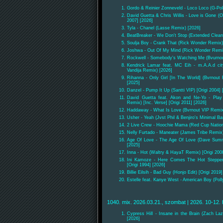
Gordo & Reinier Zonneveld - Loco Loco (G-Po
David Guetta & Chris Willis - Love is Gone (Ol
2007] [2026]
Tyla - Chanel (Lasse Remix) [2026]
BeatBreaker - We Don't Stop (Extended Clean
Soulja Boy - Crank That (Rick Wonder Remix)
Joshwa - Out Of My Mind (Rick Wonder Remi
Rockwell - Somebody's Watching Me (Bvurnout 
Kendrick Lamar feat. MC Eih - m.A.A.d ci
Vandija Remix) [2026]
Rihanna - Only Girl [In The World] (Bvrnout 
[2025]
Danzel - Pump It Up (Santti VIP) [Origi 2004] 
David Guetta feat. Akon and Ne-Yo - Play
Remix) [Inc. Verse] [Origi 2011] [2026]
Haddaway - What Is Love (Bvrnout VIP Remix)
Usher - Yeah (Jvst Phil & Benjiro's Minimal B
2 Live Crew - Hoochie Mama (Red Cup Nation 
Nelly Furtado - Maneater (James Tribe Remix)
Age Of Love - The Age Of Love (Dave Summe
[2025]
Inna - Hot (Waltry & HayaT Remix) [Origi 200
Ini Kamoze - Here Comes The Hot Steppe
[Origi 1994] [2026]
Billie Eilsih - Bad Guy (Honjo Edit) [Origi 2019
Estelle feat. Kanye West - American Boy (Poll
1040. mix. 2026.03.21., szombat | 2026. 10-12. 
Cypress Hill - Insane in the Brain (Zach Laz
[2026]