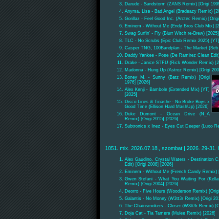
Darude - Sandstorm (ZANS Remix) [Origi 1999
Anyma, Lisa - Bad Angel (Bradeazy Remix) [2
Gorillaz - Feel Good Inc. (Arctec Remix) [Orig
Eminem - Without Me (Endy Bros Club Mix) [
Swag Surfin' - Fly (Blurr Witch re-Brew) [2025]
TLC - No Scrubs (Epic Club Remix 2025) [YT] 
Casper TNG, 100Bandplan - The Market (Seb
Daddy Yankee - Pose (De Ramirez Clean Edit)
Drake - Janice STFU (Rick Wonder Remix) [2
Madonna - Hung Up (Astroz Remix) [Origi 200
Boney M. - Sunny (Batz Remix) [Origi
1976] [2026]
Alex Kenji - Bambole (Extended Mix) [YT]
[2025]
Disco Lines & Tinashe - No Broke Boys x
Good Time (Ellison Hard MashUp) [2026]
Duke Dumont - Ocean Drive (N_A
Remix) [Origi 2015] [2026]
Subtronics x Inez - Eyes Cut Deeper (Luxo R
1051. mix. 2026.07.18., szombat | 2026. 29-31. 
Alex Gaudino, Crystal Waters - Destination C
Edit) [Origi 2008] [2026]
Eminem - Without Me (French Candy Remix) [O
Gwen Stefani - What You Waiting For (Kell
Remix) [Origi 2004] [2026]
Deorro - Five Hours (Wooderson Remix) [Origi
Galantis - No Money (W3tt3r Remix) [Origi 20
The Chainsmokers - Closer (W3tt3r Remix) [Or
Doja Cat - Tia Tamera (Mulee Remix) [2026]