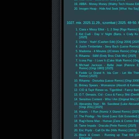
ABBA - Money Money (Waltry Tech House Edit)
Imogen Heap - Hide And Seek [What You Say] 
1027. mix. 2025.11.29., szombat | 2025. 48-50. 
Ciara x Missy Elliot - 1, 2 Step (Rigo Remix) [
Kid Cudi - Day ‘n’ Night (Barts. x Cody Ko
[2025]
Usher - Yeah! (Cashen Edit) [Origi 2004] [2025
Justin Timberlake - Sexy Back (Lasse Remix) 
Madonna - 4 Minutes (2Crimes Remix) [Origi 
Rihanna - S&M (Endy Bros Club Mix) [2025]
Icona Pop - I Love It (Cake Walk Remix) [Orig
Michael Jackson - Bellie Jean (Patrizio E
Remix) [Origi 1983] [2025]
Fedde Le Grand ft. Ida Corr - Let Me Thin
Remix) [2025]
Rihanna - Disturbia (Lasse Remix) [Origi 2008
Britney Spears - Womanizer (Absnth & Kahris
CID & Taylr Renee vs. Tigerblind - Fancy Bat
O.T. Genasis, Cid - Coco & Fancy Shit (Devill
Sensitive Content - Who I Am (Original Mix) 
Alexandra Stan - Mr. Saxobeat (Luke Alexan
[Origi 2011] [2025]
Haven. - I Run (Numiz X Glared Remix) [2025
The Prodigy - No Good (Lawz Edit Extended) [
Rag'n'bone Man - Human (Zans & Cortez Edit) 
Tame Impala - Dracula (Petie Remix) [2025]
Eric Prydz - Call On Me (Hills Remix) [2025]
Block & Crown - Running up That Hill (Ori
Filmzene]