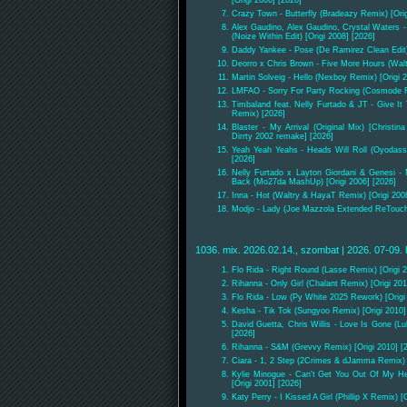
Crazy Town - Butterfly (Bradeazy Remix) [Orig
Alex Gaudino, Alex Gaudino, Crystal Waters -
(Noize Within Edit) [Origi 2008] [2026]
Daddy Yankee - Pose (De Ramirez Clean Edit)
Deorro x Chris Brown - Five More Hours (Walt
Martin Solveig - Hello (Nexboy Remix) [Origi 2
LMFAO - Sorry For Party Rocking (Cosmode Re
Timbaland feat. Nelly Furtado & JT - Give I
Remix) [2026]
Blaster - My Arrival (Original Mix) [Christi
Dirrty 2002 remake] [2026]
Yeah Yeah Yeahs - Heads Will Roll (Oyodass
[2026]
Nelly Furtado x Layton Giordani & Genesi -
Back (Mo27da MashUp) [Origi 2006] [2026]
Inna - Hot (Waltry & HayaT Remix) [Origi 200
Modjo - Lady (Joe Mazzola Extended ReTouch)
1036. mix. 2026.02.14., szombat | 2026. 07-09. 
Flo Rida - Right Round (Lasse Remix) [Origi 2
Rihanna - Only Girl (Chalant Remix) [Origi 201
Flo Rida - Low (Py White 2025 Rework) [Origi
Kesha - Tik Tok (Sungyoo Remix) [Origi 2010]
David Guetta, Chris Willis - Love Is Gone (L
[2026]
Rihanna - S&M (Grevvy Remix) [Origi 2010] [
Ciara - 1, 2 Step (2Crimes & dJamma Remix) [
Kylie Minogue - Can't Get You Out Of My He
[Origi 2001] [2026]
Katy Perry - I Kissed A Girl (Phillip X Remix) [