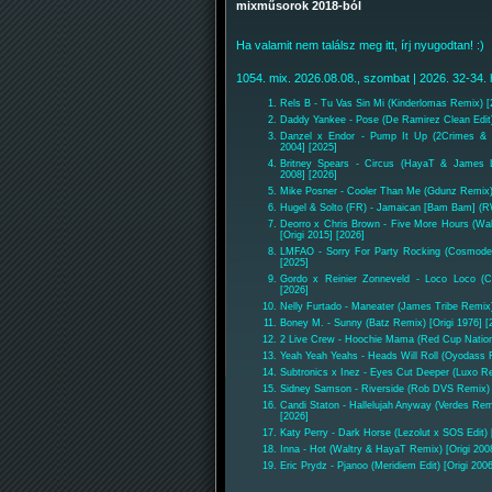
mixműsorok 2018-ból
Ha valamit nem találsz meg itt, írj nyugodtan! :)
1054. mix. 2026.08.08., szombat | 2026. 32-34. 
Rels B - Tu Vas Sin Mi (Kinderlomas Remix) [
Daddy Yankee - Pose (De Ramirez Clean Edit)
Danzel x Endor - Pump It Up (2Crimes & 
2004] [2025]
Britney Spears - Circus (HayaT & James L
2008] [2026]
Mike Posner - Cooler Than Me (Gdunz Remix) 
Hugel & Solto (FR) - Jamaican [Bam Bam] (
Deorro x Chris Brown - Five More Hours (Wa
[Origi 2015] [2026]
LMFAO - Sorry For Party Rocking (Cosmode 
[2025]
Gordo x Reinier Zonneveld - Loco Loco 
[2026]
Nelly Furtado - Maneater (James Tribe Remix)
Boney M. - Sunny (Batz Remix) [Origi 1976] [
2 Live Crew - Hoochie Mama (Red Cup Nation 
Yeah Yeah Yeahs - Heads Will Roll (Oyodass R
Subtronics x Inez - Eyes Cut Deeper (Luxo R
Sidney Samson - Riverside (Rob DVS Remix) [
Candi Staton - Hallelujah Anyway (Verdes Rem
[2026]
Katy Perry - Dark Horse (Lezolut x SOS Edit) 
Inna - Hot (Waltry & HayaT Remix) [Origi 200
Eric Prydz - Pjanoo (Meridiem Edit) [Origi 200