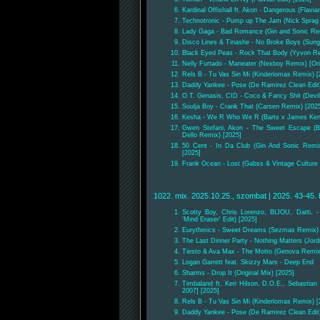
Kardinal Offishall ft. Akon - Dangerous (Flavian
Technotronic - Pump up The Jam (Nick Sprag
Lady Gaga - Bad Romance (Gin and Sonic Re
Disco Lines & Tinashe - No Broke Boys (Sun
Black Eyed Peas - Rock That Body (Yyvon Re
Nelly Furtado - Maneater (Nexboy Remix) [Ori
Rels B - Tu Vas Sin Mi (Kinderlomas Remix) [
Daddy Yankee - Pose (De Ramirez Clean Edit)
O.T. Genasis, CID - Coco & Fancy Shit (Devil
Soulja Boy - Crank That (Carsen Remix) [202
Kesha - We R Who We R (Barts x James Ken
Gwen Stefani, Akon - The Sweet Escape (B
Dello Remix) [2025]
50 Cent - In Da Club (Gin And Sonic Remix)
[2025]
Frank Ocean - Lost (Gabss & Vintage Culture E
1022. mix. 2025.10.25., szombat | 2025. 43-45. 
Scotty Boy, Chris Lorenzo, BIJOU, Datti, -
'Mind Eraser' Edit) [2025]
Eurythmics - Sweet Dreams (Sezmas Remix) [
The Last Dinner Party - Nothing Matters (Jord
Tiesto & Ava Max - The Motto (Genova Remix
Logan Garrett feat. Skizzy Mars - Deep End
Sharms - Drop It (Original Mix) [2025]
Timbaland ft. Keri Hilson, D.O.E., Sebastian
2007] [2025]
Rels B - Tu Vas Sin Mi (Kinderlomas Remix) [
Daddy Yankee - Pose (De Ramirez Clean Edit)