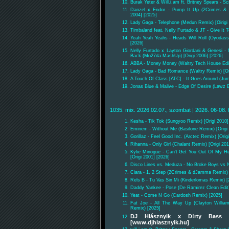
Burak Yeter & Will.i.am ft. Britney Spears - 
Danzel x Endor - Pump It Up (2Crimes & 
2004] [2025]
Lady Gaga - Telephone (Medun Remix) [Oirigi 
Timbaland feat. Nelly Furtado & JT - Give It
Yeah Yeah Yeahs - Heads Will Roll (Oyodass
[2026]
Nelly Furtado x Layton Giordani & Genesi -
Back (Mo27da MashUp) [Origi 2006] [2026]
ABBA - Money Money (Waltry Tech House Edit)
Lady Gaga - Bad Romance (Waltry Remix) [Ori
A Touch Of Class [ATC] - It Goes Around (Jum
Jonas Blue & Malive - Edge Of Desire (Lawz E
1035. mix. 2026.02.07., szombat | 2026. 06-08. 
Kesha - Tik Tok (Sungyoo Remix) [Origi 2010]
Eminem - Without Me (Basilone Remix) [Origi 
Gorillaz - Feel Good Inc. (Arctec Remix) [Orig
Rihanna - Only Girl (Chalant Remix) [Origi 201
Kylie Minogue - Can't Get You Out Of My He
[Origi 2001] [2026]
Disco Lines vs. Meduza - No Broke Boys vs 
Ciara - 1, 2 Step (2Crimes & dJamma Remix) [
Rels B - Tu Vas Sin Mi (Kinderlomas Remix) [
Daddy Yankee - Pose (De Ramirez Clean Edit)
Yeat - Come N Go (Cardosh Remix) [2025]
Fat Joe - All The Way Up (Clayton Willia
Remix) [2025]
DJ Hlásznyik x D!rty Bass 
[www.djhlasznyik.hu]