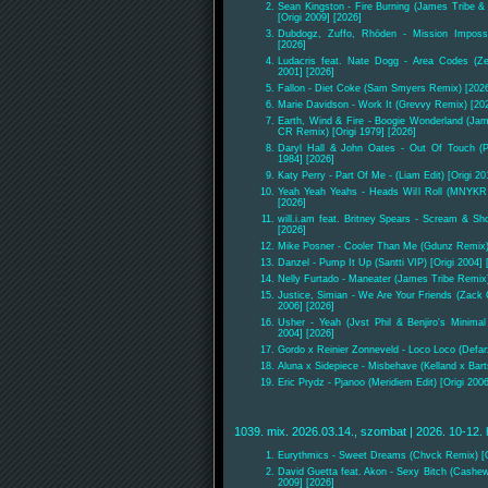
Sean Kingston - Fire Burning (James Tribe 
[Origi 2009] [2026]
Dubdogz, Zuffo, Rhōden - Mission Impossi
[2026]
Ludacris feat. Nate Dogg - Area Codes (Ze
2001] [2026]
Fallon - Diet Coke (Sam Smyers Remix) [202
Marie Davidson - Work It (Grevvy Remix) [20
Earth, Wind & Fire - Boogie Wonderland (Ja
CR Remix) [Origi 1979] [2026]
Daryl Hall & John Oates - Out Of Touch (P
1984] [2026]
Katy Perry - Part Of Me - (Liam Edit) [Origi 20
Yeah Yeah Yeahs - Heads Will Roll (MNYKR 
[2026]
will.i.am feat. Britney Spears - Scream & Sh
[2026]
Mike Posner - Cooler Than Me (Gdunz Remix) 
Danzel - Pump It Up (Santti VIP) [Origi 2004] 
Nelly Furtado - Maneater (James Tribe Remix)
Justice, Simian - We Are Your Friends (Zack
2006] [2026]
Usher - Yeah (Jvst Phil & Benjiro's Minima
2004] [2026]
Gordo x Reinier Zonneveld - Loco Loco (Defar
Aluna x Sidepiece - Misbehave (Kelland x Bar
Eric Prydz - Pjanoo (Meridiem Edit) [Origi 200
1039. mix. 2026.03.14., szombat | 2026. 10-12. 
Eurythmics - Sweet Dreams (Chvck Remix) [Or
David Guetta feat. Akon - Sexy Bitch (Cashew
2009] [2026]