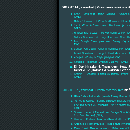
2012.07.14., szombat
| Promó-mix mini mix
i
Brian Cross feat. Daniel Gidlund - Soldier 
[2012]
Naksi & Brunner - I Want U (Benkő vs Olasz 
Jamie Woon & Chris Lake - Shouldown (Amste
2012)
Whelan & Di Scala - The Fox (Original Mix) [2
Sidney Samson feat. Tony Cha Cha - Something
Ivan Gough, Feenixpawl feat. Georgi Kay -
Mix)
Sander Van Doorn - Chasin' (Original Mix) [20
Lissat & Voltaxx - Trying To Hold Me (Tomcra
Afrojack - Doing It Right (Original Mix)
Chuckie - Together (Original Club Mix) [2012]
Dj Sterbinszky & Tranzident feat. 
mind 2012 (Holmes & Watson Exten
Andain - Beautiful Things (Magnetix Proje
[2012]
2012.07.07., szombat
| Promó-mix mini mix
itt!
Ultra Nate - Automatic (Vanilla Creep Bootleg 
Tomee & Jankec - Sangre (Groove Shakerz Kl
Kay and Stoxx vs. Muzzaik - Ain't Nobody (
[2012]
Soneec, Lauer & Canard feat. Virag - Sun Wo
& No!end Remix) [2012]
Oceana - Endless Summer (Extended Mix) [2
Antonyo & FlameMakers - That Thang (Andre
Crew 7 feat. Geeno Fabulous - Billie Jean (Cl