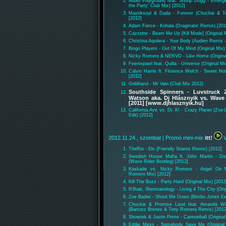
Audio Playground feat. Snoop Dogg - Emerg
the Party' Club Mix) [2012]
Mastiksoul & Dada - Forever (Chuckie & 
[2012]
Adam Fierce - Kohala (Dragmatic Remix) [201
Cazzette - Beam Me Up [Kill Mode] (Original 
Christina Aquilera - Your Body (Audien Remix -
Bingo Players - Out Of My Mind (Original Mix)
Nicky Romero & NERVO - Like Home (Original
Feenixpawl feat. Quilla - Universe (Original Mi
Calvin Harris ft. Florence Welch - Sweet No
[2012]
Goldhand - Mr Vain (Club Mix 2012)
Southside Spinners - Luvstruck 
Watson aka. Dj Hlásznyik vs. Wave
[2011] [www.djhlasznyik.hu]
California Ave vs. Dr. K! - Crazy Planet (Zs
Edit) [2012]
2012.11.24., szombat
| Promó mini-mix
itt!
V
TheRio - Els (Friendly Snares Remix) [2012]
Swedish House Mafia ft. John Martin - Do
(Wave Rider Bootleg) [2012]
Kaskade vs. Nicky Romero - Angel On M
Romero Mix) [2012]
Kill The Buzz - Party Hard (Original Mix) [2012
R3hab, Shermanology - Living 4 The City (Orig
Zoe Badwi - Shoot Me Down (Bimbo Jones Ex
Chuckie & Promise Land feat. Amanda Wi
(Bartosz Brenes & Tony Romera Remix) [2012
Showtek & Justin Prime - Cannonball (Original
Eddie Mess - Somebody Save Me (Original