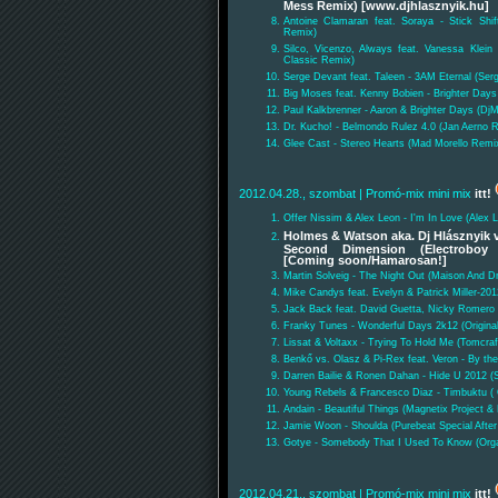
Mess Remix) [www.djhlasznyik.hu]
Antoine Clamaran feat. Soraya - Stick Shif
Remix)
Silco, Vicenzo, Always feat. Vanessa Klein
Classic Remix)
Serge Devant feat. Taleen - 3AM Eternal (Se
Big Moses feat. Kenny Bobien - Brighter Days
Paul Kalkbrenner - Aaron & Brighter Days (DjM
Dr. Kucho! - Belmondo Rulez 4.0 (Jan Aerno 
Glee Cast - Stereo Hearts (Mad Morello Remix
2012.04.28., szombat
| Promó-mix mini mix
itt!
Offer Nissim & Alex Leon - I'm In Love (Alex 
Holmes & Watson aka. Dj Hlásznyik v
Second Dimension (Electroboy 
[Coming soon/Hamarosan!]
Martin Solveig - The Night Out (Maison And D
Mike Candys feat. Evelyn & Patrick Miller-201
Jack Back feat. David Guetta, Nicky Romero &
Franky Tunes - Wonderful Days 2k12 (Origina
Lissat & Voltaxx - Trying To Hold Me (Tomcra
Benkő vs. Olasz & Pi-Rex feat. Veron - By th
Darren Bailie & Ronen Dahan - Hide U 2012 
Young Rebels & Francesco Diaz - Timbuktu ( O
Andain - Beautiful Things (Magnetix Project 
Jamie Woon - Shoulda (Purebeat Special After
Gotye - Somebody That I Used To Know (Org
2012.04.21., szombat
| Promó-mix mini mix
itt!