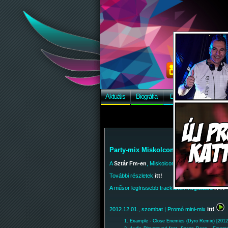
Aktuális
Biográfia
Discográfia
Képek
Party-mix Miskolcon, a Szár Fm-en!
A
Sztár Fm-en
, Miskolcon is hallgathatod a Par
További részletek
itt!
A műsor legfrissebb tracklistáit megtalálod
ITT!
2012.12.01., szombat
| Promó mini-mix
itt!
Example - Close Enemies (Dyro Remix) [2012