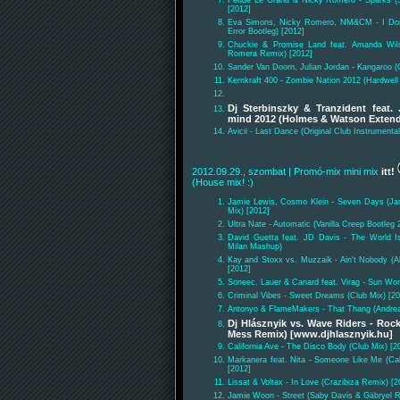
[2012]
Eva Simons, Nicky Romero, NM&CM - I Don'
Error Bootleg) [2012]
Chuckie & Promise Land feat. Amanda Wil
Romera Remix) [2012]
Sander Van Doorn, Julian Jordan - Kangaroo (O
Kernkraft 400 - Zombie Nation 2012 (Hardwel
Dj Sterbinszky & Tranzident feat.
mind 2012 (Holmes & Watson Exten
Avicii - Last Dance (Original Club Instrumental
2012.09.29., szombat
| Promó-mix mini mix
itt!
(House mix! :)
Jamie Lewis, Cosmo Klein - Seven Days (Ja
Mix) [2012]
Ultra Nate - Automatic (Vanilla Creep Bootleg 
David Guetta feat. JD Davis - The World I
Milan Mashup)
Kay and Stoxx vs. Muzzaik - Ain't Nobody (
[2012]
Soneec, Lauer & Canard feat. Virag - Sun Wo
Criminal Vibes - Sweet Dreams (Club Mix) [20
Antonyo & FlameMakers - That Thang (Andre
Dj Hlásznyik vs. Wave Riders - Roc
Mess Remix) [www.djhlasznyik.hu]
California Ave - The Disco Body (Club Mix) [2
Markanera feat. Nita - Someone Like Me (Cal
[2012]
Lissat & Voltax - In Love (Crazibiza Remix) [2
Jamie Woon - Street (Saby Davis & Gäbryel R