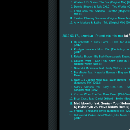
Whelan & Di Scala - The Fox (Original Mix) [2
Dennis Sheperd & Talla 2XLC - Two Worlds (Or
Frank Caro feat. Amanda - Breathe (Magnetix
remix)
Tiesto - Chasing Summers (Original Miami Mix
Arty, Matisse & Sadko - Trio (Original Mix) [20
2012.03.17., szombat
| Promó-mix mini mix
itt!
Dj Aphrodite & Dirty Force - Love Me (Ori
[2012]
Prodigy- Invaders Must Die (Electroboy vs
[2012]
Rebeka Brown - Big Bad (Kromeangels Extend
Lakatos Yvett - Don't You Know (Hamvai P
Roberto Winny Remix)
No!end & B-Sensual feat. Kiraly Viktor - Its 
Bassfinder feat. Natasha Burnett - Brighton
Remix)
Rank 1 & Jochen Miller feat. Sarah Bettens -
(Extended Mix) [2012]
Sidney Samson feat. Tony Cha Cha - Som
(Original Mix) [2012]
iDisco - When The Sun Goes Down (Club Vers
Brian Cross feat. Daniel Gidlund - Soldier (B
Mad Morello feat. Sonia - You (Holm
Dj Hlásznyik vs. Wave Riders Remix)
Fragma - Thousand Times (Extended Mix) [20
Belmond & Parker - Mad World (Toka Meetz 
[2012]