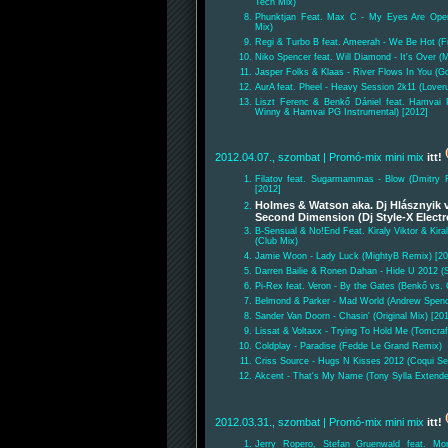
Tech Mix)
Phunktjan Feat. Max C - My Eyes Are Open
Mix)
Regi & Turbo B feat. Ameerah - We Be Hot (F
Niko Spencer feat. Will Diamond - It's Over 
Jasper Folks & Klaas - River Flows In You (G
AurA feat. Pheel - Heavy Session 2k11 (Lover
Liszt Ferenc & Benkő Dániel feat. Hamvai 
Winny & Hamvai PG Instrumental) [2012]
2012.04.07., szombat
| Promó-mix mini mix
itt!
Filatov feat. Sugarmammas - Blow (Dmitry Fi
[2012]
Holmes & Watson aka. Dj Hlásznyik v
Second Dimension (Dj Style-X Elect
B-Sensual & No!End Feat. Kiraly Viktor & Kir
(Club Mix)
Jamie Woon - Lady Luck (MightyB Remix) [20
Darren Bailie & Ronen Dahan - Hide U 2012 
Pi-Rex feat. Veron - By the Gates (Benkő vs
Belmond & Parker - Mad World (Andrew Spenc
Sander Van Doorn - Chasin' (Original Mix) [20
Lissat & Voltaxx - Trying To Hold Me (Tomcra
Coldplay - Paradise (Fedde Le Grand Remix)
Criss Source - Hugs N Kisses 2012 (Coqui Se
Akcent - That's My Name (Tony Sylla Extend
2012.03.31., szombat
| Promó-mix mini mix
itt!
Jerry Ropero, Stefan Gruenwald feat. M