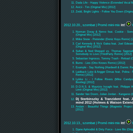
Dada Life - Happy Violence (Extended Vocal M
Avicii - Tim (Original Mix) [2012]
Zedd, Bright Lights - Follow You Down (Origina
2012.10.20., szombat
| Promó mini-mix
itt!
V
Norman Doray & Nervo feat. Cookie - Some
(Original Mix) [2012]
Miike Snow - Pretender (Deniz Koyu Remix) [
Carl Kennedy & Nick Galea feat. Joel Edwar
(Original Mix) [2012]
Sultan & Ned Shepard vs. Thomas Sagstad 
Somebody to Love (ThirdParty Remix) [2012]
Sebastian Ingrosso, Tommy Trash - Reload (Or
Burns - Lies (Otto Knows Remix) [2012]
Example - Say Nothing (Hardwell & Dannic Re
Laidback Luke & Angger Dimas feat. Polina - 
Remix) [2012]
Lykke Li - I Follow Rivers (Mike Candy
Bootleg) [2012]
D.O.N.S. & Maurizio Inzaghi feat. Philippe H
Limit (Original Mix) [2012]
Sander Van Doorn, Julian Jordan - Kangaroo (O
Dj Sterbinszky & Tranzident feat. 
mind 2012 (Holmes & Watson Exten
Andain - Beautiful Things (Magnetix Proje
[2012]
2012.10.13., szombat
| Promó mini-mix
itt!
V
Djane Aphrodité & Dirty Force - Love Me (Orig