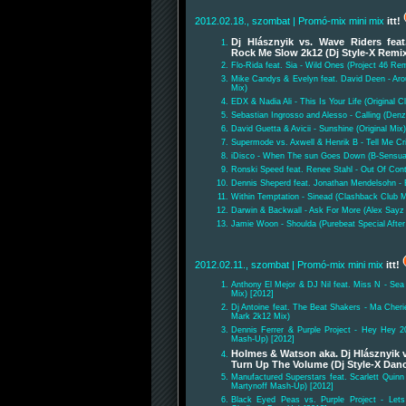
2012.02.18., szombat
| Promó-mix mini mix
itt!
Dj Hlásznyik vs. Wave Riders fea
Rock Me Slow 2k12 (Dj Style-X Remi
Flo-Rida feat. Sia - Wild Ones (Project 46 Re
Mike Candys & Evelyn feat. David Deen - Ar
Mix)
EDX & Nadia Ali - This Is Your Life (Original C
Sebastian Ingrosso and Alesso - Calling (Den
David Guetta & Avicii - Sunshine (Original Mix)
Supermode vs. Axwell & Henrik B - Tell Me Cr
iDisco - When The sun Goes Down (B-Sensua
Ronski Speed feat. Renee Stahl - Out Of Cont
Dennis Sheperd feat. Jonathan Mendelsohn - 
Within Temptation - Sinead (Clashback Club M
Darwin & Backwall - Ask For More (Alex Sayz
Jamie Woon - Shoulda (Purebeat Special After
2012.02.11., szombat
| Promó-mix mini mix
itt!
Anthony El Mejor & DJ Nil feat. Miss N - Sea
Mix) [2012]
Dj Antoine feat. The Beat Shakers - Ma Cheri
Mark 2k12 Mix)
Dennis Ferrer & Purple Project - Hey Hey 2
Mash-Up) [2012]
Holmes & Watson aka. Dj Hlásznyik v
Turn Up The Volume (Dj Style-X Danc
Manufactured Superstars feat. Scarlett Quin
Martynoff Mash-Up) [2012]
Black Eyed Peas vs. Purple Project - Lets