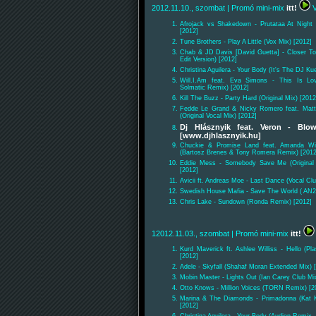
2012.11.10., szombat
| Promó mini-mix
itt!
V
Afrojack vs Shakedown - Prutataa At Night
[2012]
Tune Brothers - Play A Little (Vox Mix) [2012]
Chab & JD Davis [David Guetta] - Closer T
Edit Version) [2012]
Christina Aguilera - Your Body (It's The DJ K
Will.I.Am feat. Eva Simons - This Is Lov
Solmatic Remix) [2012]
Kill The Buzz - Party Hard (Original Mix) [2012
Fedde Le Grand & Nicky Romero feat. Mat
(Original Vocal Mix) [2012]
Dj Hlásznyik feat. Veron - Bl
[www.djhlasznyik.hu]
Chuckie & Promise Land feat. Amanda Wi
(Bartosz Brenes & Tony Romera Remix) [2012
Eddie Mess - Somebody Save Me (Original
[2012]
Avicii ft. Andreas Moe - Last Dance (Vocal Cl
Swedish House Mafia - Save The World ( AN2
Chris Lake - Sundown (Ronda Remix) [2012]
12012.11.03., szombat
| Promó mini-mix
itt!
Kurd Maverick ft. Ashlee Williss - Hello (Pl
[2012]
Adele - Skyfall (Shahaf Moran Extended Mix) 
Mobin Master - Lights Out (Ian Carey Club Mi
Otto Knows - Million Voices (TORN Remix) [2
Marina & The Diamonds - Primadonna (Kat 
[2012]