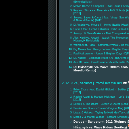
(Extended Mix)
Melvin Reese & Chappell - That House Feeling
Kay and Stoxx vs. Muzzaik - Ain't Nobody (
[2012]
Soneec, Lauer & Canard feat. Virag - Sun Wo
& No!end Remix) [2012]
Dj Antonio vs. Mouse T - Horny Bazilio (Mash 
Crew 7 feat. Geeno Fabulous - Billie Jean (Cl
Antonyo & FlameMakers - That Thang (Andre
Alex Kenji vs. Axwell - Watch The Melocoto
Hlásznyik Re-Mode!)
WaWa feat. Fabal - Sombrita (Wawa Club Mix
Big Moses feat. Kenny Bobien - Brighter Days
Paul Kalkbrenner - Aaron & Brighter Days (DjM
Dr. Kucho! - Belmondo Rulez 4.0 (Jan Aerno 
Ace Of Base - Cruel Summer (Mad Morello Re
Dj Hlásznyik vs. Wave Riders fea
Morello Remix)
2012.03.24., szombat
| Promó-mix mini mix
itt!
Brian Cross feat. Daniel Gidlund - Soldier 
[2012]
Rashid Ajami & Haroun Hickman - Let's Be 
[2012]
Skrillex & The Doors - Breakn' A Sweat (Zedd
Sander Van Doorn - Chasin' (Original Mix) [20
Lissat & Voltaxx - Trying To Hold Me (Tomcra
Marco V & Marcel Woods - Scream (Original M
Darude - Sandstorm 2012 (Holmes &
Hlásznyik vs. Wave Riders Bootleg)