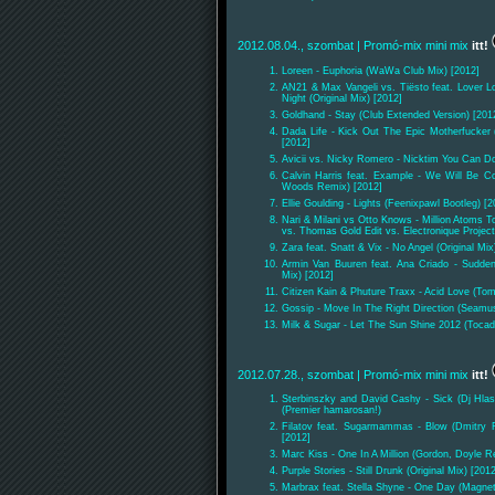
2012.08.04., szombat
| Promó-mix mini mix
itt!
Loreen - Euphoria (WaWa Club Mix) [2012]
AN21 & Max Vangeli vs. Tiësto feat. Lover L
Night (Original Mix) [2012]
Goldhand - Stay (Club Extended Version) [201
Dada Life - Kick Out The Epic Motherfucker
[2012]
Avicii vs. Nicky Romero - Nicktim You Can D
Calvin Harris feat. Example - We Will Be C
Woods Remix) [2012]
Ellie Goulding - Lights (Feenixpawl Bootleg) [2
Nari & Milani vs Otto Knows - Million Atoms T
vs. Thomas Gold Edit vs. Electronique Project
Zara feat. Snatt & Vix - No Angel (Original Mix
Armin Van Buuren feat. Ana Criado - Sudden
Mix) [2012]
Citizen Kain & Phuture Traxx - Acid Love (To
Gossip - Move In The Right Direction (Seamu
Milk & Sugar - Let The Sun Shine 2012 (Toca
2012.07.28., szombat
| Promó-mix mini mix
itt!
Sterbinszky and David Cashy - Sick (Dj Hla
(Premier hamarosan!)
Filatov feat. Sugarmammas - Blow (Dmitry Fi
[2012]
Marc Kiss - One In A Million (Gordon, Doyle R
Purple Stories - Still Drunk (Original Mix) [201
Marbrax feat. Stella Shyne - One Day (Magnet