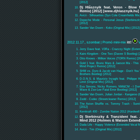
[2012]
Dj Hlásznyik feat. Veron - Blow
Remix) [2012] [www.djhlasznyik.hu]
Avicii - Silhouettes (Syn Cole Creamfields Mix
Depeche Mode - Personal Jesus (Sterbinszk
[2012]
Sander Van Doorn - Koko (Original Mix) [2012]
2012.11.17., szombat
| Promó mini-mix
itt!
V
Jerry Dave feat. V3Ra - Crazzzy Night (Exten
Kairo Kingdom - One Two (Davee S Bootleg) [
Otto Knows - Million Voices (TORN Remix) [2
Gold 1 feat. Bruno Mars & Jaeson Ma - This
Mind Project Remix) [2012]
SHM vs. Dyro & Jacob van Hage - Don't You 
Brothers Bootleg) [2012]
D.O.N.S. & Maurizio Inzaghi feat. Philippe H
Limit (Original Mix) [2012]
Eva Simons, Nicky Romero, NM&CM - I Don'
Wave & Zse-Lee Fatal Error Bootleg) [2012]
Sander Van Doorn, Julian Jordan - Kangaroo (O
Zedd - Codec (Streetcleaner Remix) [2012]
The Aston Shuffle vs. Tommy Trash - Sunri
[2012]
Kernkraft 400 - Zombie Nation 2012 (Hardwel
Dj Sterbinszky & Tranzident feat.
Mind 2012 (Holmes & Watson Exten
Dada Life - Happy Violence (Extended Vocal M
Avicii - Tim (Original Mix) [2012]