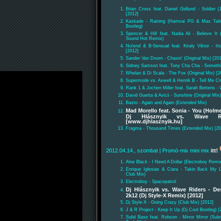
Brian Cross feat. Daniel Gidlund - Soldier 
[2012]
Kaskade - Raining (Hamvai PG & Max Tail
Bootleg)
Spencer & Hill feat. Nadia Ali - Believe It 
Sound Hot Remix)
No!end & B-Sensual feat. Kiraly Viktor - I
[2012]
Sander Van Doorn - Chasin' (Original Mix) [20
Sidney Samson feat. Tony Cha Cha - Something
Whelan & Di Scala - The Fox (Original Mix) [2
Supermode vs. Axwell & Henrik B - Tell Me Cr
Rank 1 & Jochen Miller feat. Sarah Bettens -
David Guetta & Avicii - Sunshine (Original Mix)
Basto - Again and Again (Extended Mix)
Mad Morello feat. Sonia - You (Holm
Dj Hlásznyik vs. Wave Ri
[www.djhlasznyik.hu]
Fragma - Thousand Times (Extended Mix) [20
2012.04.14., szombat
| Promó-mix mini mix
itt!
Aloe Black - I Need A Dollar (Electroboy Remi
Enrique Iglesias & Ciara - Takin Back My L
Club Mix)
Electroboy - Spacepatrol
Dj Hlásznyik vs. Wave Riders - De
2k12 (Dj Style-X Remix) [2012]
Dj Style-X - Going Crazy (Club Mix) [2012]
J & R Project - Keep It Up (Dj Cool Bootleg) [
Solid Base feat. Robson - Mirror Mirror (S