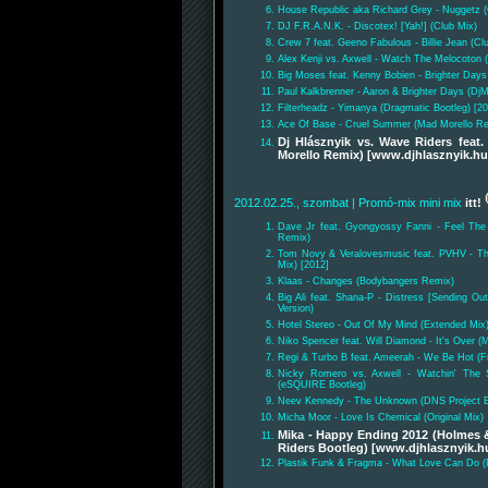
House Republic aka Richard Grey - Nuggetz 
DJ F.R.A.N.K. - Discotex! [Yah!] (Club Mix)
Crew 7 feat. Geeno Fabulous - Billie Jean (Cl
Alex Kenji vs. Axwell - Watch The Melocoton
Big Moses feat. Kenny Bobien - Brighter Days
Paul Kalkbrenner - Aaron & Brighter Days (DjM
Filterheadz - Yimanya (Dragmatic Bootleg) [2
Ace Of Base - Cruel Summer (Mad Morello Re
Dj Hlásznyik vs. Wave Riders fea
Morello Remix) [www.djhlasznyik.hu
2012.02.25., szombat
| Promó-mix mini mix
itt!
Dave Jr feat. Gyongyossy Fanni - Feel The
Remix)
Tom Novy & Veralovesmusic feat. PVHV - Th
Mix) [2012]
Klaas - Changes (Bodybangers Remix)
Big Ali feat. Shana-P - Distress [Sending O
Version)
Hotel Stereo - Out Of My Mind (Extended Mix)
Niko Spencer feat. Will Diamond - It's Over 
Regi & Turbo B feat. Ameerah - We Be Hot (F
Nicky Romero vs. Axwell - Watchin' The S
(eSQUIRE Bootleg)
Neev Kennedy - The Unknown (DNS Project 
Micha Moor - Love Is Chemical (Original Mix)
Mika - Happy Ending 2012 (Holmes &
Riders Bootleg) [www.djhlasznyik.h
Plastik Funk & Fragma - What Love Can Do (