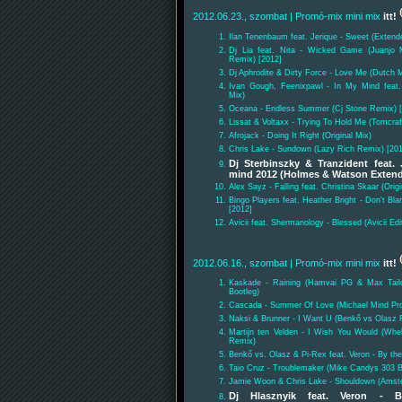
2012.06.23., szombat
| Promó-mix mini mix
itt!
Ilan Tenenbaum feat. Jerique - Sweet (Extend
Dj Lia feat. Nita - Wicked Game (Juanjo M
Remix) [2012]
Dj Aphrodite & Dirty Force - Love Me (Dutch M
Ivan Gough, Feenixpawl - In My Mind feat.
Mix)
Oceana - Endless Summer (Cj Stone Remix) 
Lissat & Voltaxx - Trying To Hold Me (Tomcra
Afrojack - Doing It Right (Original Mix)
Chris Lake - Sundown (Lazy Rich Remix) [20
Dj Sterbinszky & Tranzident feat.
mind 2012 (Holmes & Watson Exten
Alex Sayz - Falling feat. Christina Skaar (Origi
Bingo Players feat. Heather Bright - Don't B
[2012]
Avicii feat. Shermanology - Blessed (Avicii Edi
2012.06.16., szombat
| Promó-mix mini mix
itt!
Kaskade - Raining (Hamvai PG & Max Tail
Bootleg)
Cascada - Summer Of Love (Michael Mind Pro
Naksi & Brunner - I Want U (Benkő vs Olasz 
Martijn ten Velden - I Wish You Would (Whe
Remix)
Benkő vs. Olasz & Pi-Rex feat. Veron - By t
Taio Cruz - Troublemaker (Mike Candys 303 B
Jamie Woon & Chris Lake - Shouldown (Amste
Dj Hlasznyik feat. Veron -