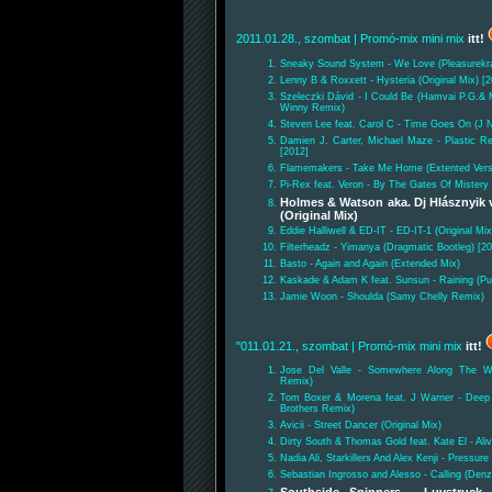
2011.01.28., szombat
| Promó-mix mini mix
itt!
Sneaky Sound System - We Love (Pleasurekr
Lenny B & Roxxett - Hysteria (Original Mix) [
Szeleczki Dávid - I Could Be (Hamvai P.G.& 
Winny Remix)
Steven Lee feat. Carol C - Time Goes On (J N
Damien J. Carter, Michael Maze - Plastic Rev
[2012]
Flamemakers - Take Me Home (Extented Vers
Pi-Rex feat. Veron - By The Gates Of Mistery
Holmes & Watson aka. Dj Hlásznyik 
(Original Mix)
Eddie Halliwell & ED-IT - ED-IT-1 (Original Mix
Filterheadz - Yimanya (Dragmatic Bootleg) [2
Basto - Again and Again (Extended Mix)
Kaskade & Adam K feat. Sunsun - Raining (P
Jamie Woon - Shoulda (Samy Chelly Remix)
"011.01.21., szombat
| Promó-mix mini mix
itt!
Jose Del Valle - Somewhere Along The W
Remix)
Tom Boxer & Morena feat. J Warner - Deep
Brothers Remix)
Avicii - Street Dancer (Original Mix)
Dirty South & Thomas Gold feat. Kate El - Aliv
Nadia Ali, Starkillers And Alex Kenji - Pressur
Sebastian Ingrosso and Alesso - Calling (Den