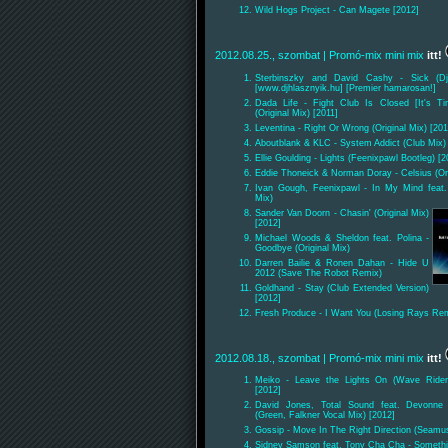
Wild Hogs Project - Can Magete [2012]
2012.08.25., szombat
| Promó-mix mini mix
itt!
Sterbinszky and David Cashy - Sick (Dj
[www.djhlasznyik.hu] [Premier hamarosan!]
Dada Life - Fight Club Is Closed [It's Ti
(Original Mix) [2011]
Leventina - Right Or Wrong (Original Mix) [201
Aboutblank & KLC - System Addict (Club Mix)
Ellie Goulding - Lights (Feenixpawl Bootleg) [2
Eddie Thoneick & Norman Doray - Celsius (Ori
Ivan Gough, Feenixpawl - In My Mind feat.
Mix)
Sander Van Doorn - Chasin' (Original Mix)
[2012]
Michael Woods & Sheldon feat. Polina -
Goodbye (Original Mix)
Darren Bailie & Ronen Dahan - Hide U
2012 (Save The Robot Remix)
Goldhand - Stay (Club Extended Version)
[2012]
Fresh Produce - I Want You (Losing Rays Rem
2012.08.18., szombat
| Promó-mix mini mix
itt!
Meiko - Leave the Lights On (Wave Ride
[2012]
David Jones, Total Sound feat. Devonne -
(Green, Falkner Vocal Mix) [2012]
Gossip - Move In The Right Direction (Seamu
Sidney Samson feat. Tony Cha Cha - Something