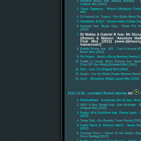
Phunkee Beach feat. Adriana Hamilton -
(Tipfloor Mix) [2012]
Tigran Oganezov - Rhyme [Ultrasonic Festiv
Mix)
DJ Antonio Vs. Tujamo - Fire (Eddie Mono S
Aboutblank & KLC - System Addict (Urban Da
Kaskade feat. Skylar Grey - Room For Ha
[2012]
Dj Wallas & Gabriel B feat. Mc Dizz
(Holmes & Watson 'Absolute Mad
Club Mix) [2012] [www.djhlaszny
hamarosan!]
Robbie Rivera feat. JES - Turn It Around (R
Beach Mix) [2012]
Fly Project - Musica (Pizza Brothers Remix) [
Fedde Le Grand, Nicky Romero feat. Mat
[Turn Off Your Mind] (Extended Mix) [2012]
Eitro - Love 2.0 (Original Mix) [2012]
Anden - Into the World (Anden Monster Remix
Avicii - Silhouettes (Ralph Lauren Mix) [2012]
2012.10.06., szombat
| Promó mini-mix
itt!
V
RelativeBeats - Everybody Get Up feat. Veron 
AN21 & Max Vangeli feat. Julie McKnight - 
(Original Mix) [2012]
Project 46 & DubVision feat. Donna Lewis - Y
[2012]
Tonite Only - Go (Swanky Tunes Remix) [201
Calvin Harris ft. Florence Welch - Sweet No
[2012]
Compact Disco - Sound Of Our Hearts (Djan
Force Bootleg) [2012]
Fedde Le Grand & Nicky Romero - Sparks (S