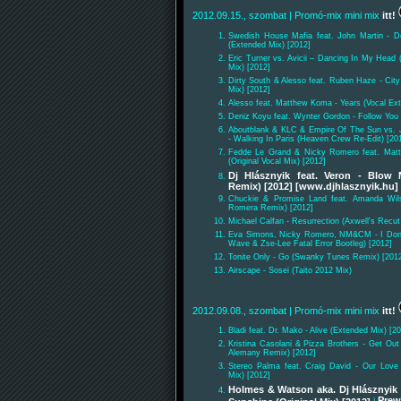
2012.09.15., szombat
| Promó-mix mini mix
itt!
Swedish House Mafia feat. John Martin - D
(Extended Mix) [2012]
Eric Turner vs. Avicii – Dancing In My Head 
Mix) [2012]
Dirty South & Alesso feat. Ruben Haze - City
Mix) [2012]
Alesso feat. Matthew Koma - Years (Vocal Ex
Deniz Koyu feat. Wynter Gordon - Follow You 
Aboutblank & KLC & Empire Of The Sun vs.
- Walking In Paris (Heaven Crew Re-Edit) [20
Fedde Le Grand & Nicky Romero feat. Mat
(Original Vocal Mix) [2012]
Dj Hlásznyik feat. Veron - Blow
Remix) [2012] [www.djhlasznyik.hu]
Chuckie & Promise Land feat. Amanda Wil
Romera Remix) [2012]
Michael Calfan - Resurrection (Axwell's Recut
Eva Simons, Nicky Romero, NM&CM - I Don'
Wave & Zse-Lee Fatal Error Bootleg) [2012]
Tonite Only - Go (Swanky Tunes Remix) [201
Airscape - Sosei (Taito 2012 Mix)
2012.09.08., szombat
| Promó-mix mini mix
itt!
Bladi feat. Dr. Mako - Alive (Extended Mix) [2
Kristina Casolani & Pizza Brothers - Get Out
Alemany Remix) [2012]
Stereo Palma feat. Craig David - Our Love
Mix) [2012]
Holmes & Watson aka. Dj Hlásznyik 
Prew