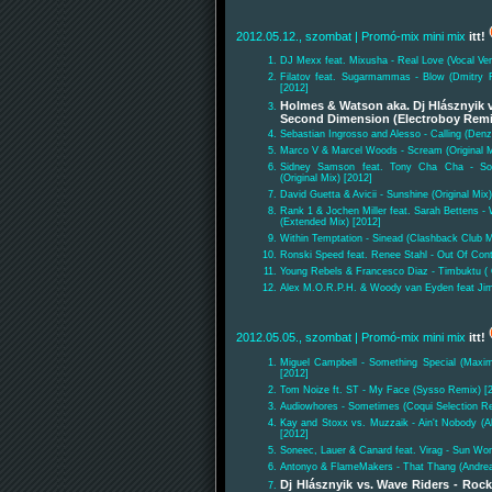
2012.05.12., szombat
| Promó-mix mini mix
itt!
DJ Mexx feat. Mixusha - Real Love (Vocal Ver
Filatov feat. Sugarmammas - Blow (Dmitry Fi
[2012]
Holmes & Watson aka. Dj Hlásznyik v
Second Dimension (Electroboy Remi
Sebastian Ingrosso and Alesso - Calling (Den
Marco V & Marcel Woods - Scream (Original M
Sidney Samson feat. Tony Cha Cha - Som
(Original Mix) [2012]
David Guetta & Avicii - Sunshine (Original Mix)
Rank 1 & Jochen Miller feat. Sarah Bettens -
(Extended Mix) [2012]
Within Temptation - Sinead (Clashback Club M
Ronski Speed feat. Renee Stahl - Out Of Cont
Young Rebels & Francesco Diaz - Timbuktu ( O
Alex M.O.R.P.H. & Woody van Eyden feat Ji
2012.05.05., szombat
| Promó-mix mini mix
itt!
Miguel Campbell - Something Special (Max
[2012]
Tom Noize ft. ST - My Face (Sysso Remix) [
Audiowhores - Sometimes (Coqui Selection Re
Kay and Stoxx vs. Muzzaik - Ain't Nobody (
[2012]
Soneec, Lauer & Canard feat. Virag - Sun Wo
Antonyo & FlameMakers - That Thang (Andre
Dj Hlásznyik vs. Wave Riders - Roc