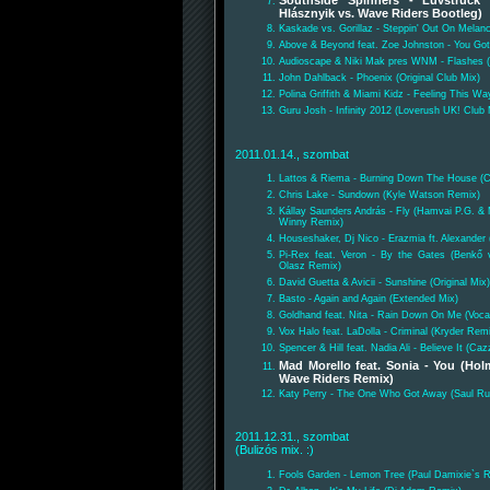
Southside Spinners - Luvstruck
Hlásznyik vs. Wave Riders Bootleg)
Kaskade vs. Gorillaz - Steppin' Out On Melanc
Above & Beyond feat. Zoe Johnston - You Got
Audioscape & Niki Mak pres WNM - Flashes (O
John Dahlback - Phoenix (Original Club Mix)
Polina Griffith & Miami Kidz - Feeling This W
Guru Josh - Infinity 2012 (Loverush UK! Club 
2011.01.14., szombat
Lattos & Riema - Burning Down The House (C
Chris Lake - Sundown (Kyle Watson Remix)
Kállay Saunders András - Fly (Hamvai P.G. & 
Winny Remix)
Houseshaker, Dj Nico - Erazmia ft. Alexander
Pi-Rex feat. Veron - By the Gates (Benkő
Olasz Remix)
David Guetta & Avicii - Sunshine (Original Mix)
Basto - Again and Again (Extended Mix)
Goldhand feat. Nita - Rain Down On Me (Vocal
Vox Halo feat. LaDolla - Criminal (Kryder Rem
Spencer & Hill feat. Nadia Ali - Believe It (C
Mad Morello feat. Sonia - You (Hol
Wave Riders Remix)
Katy Perry - The One Who Got Away (Saul Ru
2011.12.31., szombat
(Bulizós mix. :)
Fools Garden - Lemon Tree (Paul Damixie`s R