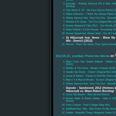
Kaskade - Raining (Hamvai PG & Max Tail
Bootleg)
Tom Noize ft. ST - My Face (Sysso Remix) [
Náksi & Brunner - I Want You (Stereo Palma M
Sidney Samson feat. Tony Cha Cha - Something
Whelan & Di Scala - The Fox (Original Mix) [2
Dennis Sheperd & Talla 2XLC - Two Worlds (Or
Kinky Roland v E-Zee Possee - Everything Sta
Ronski Speed feat. Renee Stahl - Out Of Cont
Dj Hlásznyik feat. Veron - Blow M
Mix - Demo!) [2012]
Akcent - That's My Name (Tony Sylla Extend
2012.05.19., szombat
| Promó-mix mini mix
itt!
Brian Cross feat. Daniel Gidlund - Soldier 
[2012]
Skrillex & The Doors - Breakn' A Sweat (Zedd
Sander Van Doorn - Chasin' (Original Mix) [20
Lissat & Voltaxx - Trying To Hold Me (Tomcra
Marco V & Marcel Woods - Scream (Original M
Sidney Samson feat. Tony Cha Cha - Something
Darude - Sandstorm 2012 (Holmes &
Hlásznyik vs. Wave Riders Bootleg)
Armin Van Buuren - Rain (Dj Kini Remix)
Darren Bailie & Ronen Dahan - Hide U 20
Remix)
Ferry Corsten - Feel It (Vegas Baby Mix)
Goldhand feat. Nita - Rain Down On Me (Vocal
Andain - Beautiful Things (Magnetix Project 