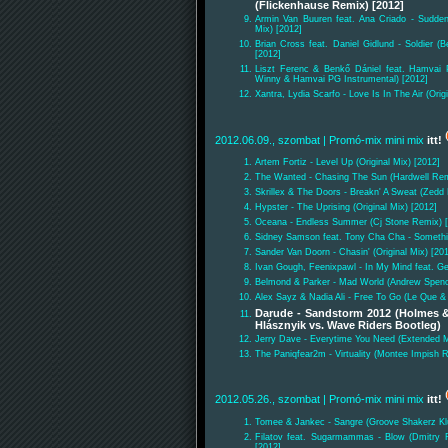
(Flickenhause Remix) [2012]
Armin Van Buuren feat. Ana Criado - Sudden
Mix) [2012]
Brian Cross feat. Daniel Gidlund - Soldier 
[2012]
Liszt Ferenc & Benkő Dániel feat. Hamvai 
Winny & Hamvai PG Instrumental) [2012]
Xantra, Lydia Scarfo - Love Is In The Air (Orig
2012.06.09., szombat
| Promó-mix mini mix
itt!
Artem Fortiz - Level Up (Original Mix) [2012]
The Wanted - Chasing The Sun (Hardwell Rem
Skrillex & The Doors - Breakn' A Sweat (Zedd
Hypster - The Uprising (Original Mix) [2012]
Oceana - Endless Summer (Cj Stone Remix) 
Sidney Samson feat. Tony Cha Cha - Something
Sander Van Doorn - Chasin' (Original Mix) [20
Ivan Gough, Feenixpawl - In My Mind feat. Ge
Belmond & Parker - Mad World (Andrew Spenc
Alex Sayz & Nadia Ali - Free To Go (Le Que & 
Darude - Sandstorm 2012 (Holmes &
Hlásznyik vs. Wave Riders Bootleg)
Jerry Dave - Everytime You Need (Extended M
The Paniqfear2m - Virtuality (Montee Impish 
2012.05.26., szombat
| Promó-mix mini mix
itt!
Tomee & Jankec - Sangre (Groove Shakerz Kl
Filatov feat. Sugarmammas - Blow (Dmitry Fi
[2012]