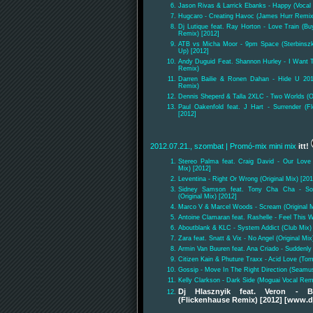
Jason Rivas & Larrick Ebanks - Happy (Vocal 
Hugcaro - Creating Havoc (James Hurr Remix
Dj Lutique feat. Ray Horton - Love Train (
Remix) [2012]
ATB vs Micha Moor - 9pm Space (Sterbinsz
Up) [2012]
Andy Duguid Feat. Shannon Hurley - I Want 
Remix)
Darren Bailie & Ronen Dahan - Hide U 20
Remix)
Dennis Sheperd & Talla 2XLC - Two Worlds (Or
Paul Oakenfold feat. J Hart - Surrender (
[2012]
2012.07.21., szombat
| Promó-mix mini mix
itt!
Stereo Palma feat. Craig David - Our Love
Mix) [2012]
Leventina - Right Or Wrong (Original Mix) [201
Sidney Samson feat. Tony Cha Cha - Som
(Original Mix) [2012]
Marco V & Marcel Woods - Scream (Original M
Antoine Clamaran feat. Rashelle - Feel This
Aboutblank & KLC - System Addict (Club Mix)
Zara feat. Snatt & Vix - No Angel (Original Mix
Armin Van Buuren feat. Ana Criado - Suddenly
Citizen Kain & Phuture Traxx - Acid Love (To
Gossip - Move In The Right Direction (Seamu
Kelly Clarkson - Dark Side (Moguai Vocal Rem
Dj Hlasznyik feat. Veron -
(Flickenhause Remix) [2012] [www.d