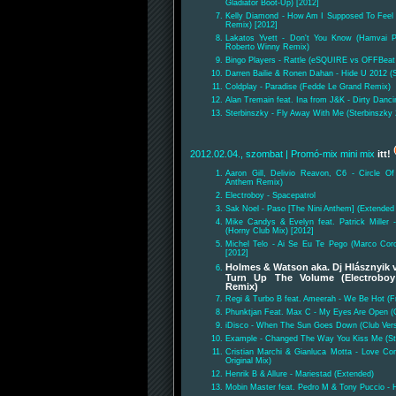
Gladiator Boot-Up) [2012]
Kelly Diamond - How Am I Supposed To Fee
Remix) [2012]
Lakatos Yvett - Don't You Know (Hamvai P
Roberto Winny Remix)
Bingo Players - Rattle (eSQUIRE vs OFFBeat
Darren Bailie & Ronen Dahan - Hide U 2012 
Coldplay - Paradise (Fedde Le Grand Remix)
Alan Tremain feat. Ina from J&K - Dirty Danc
Sterbinszky - Fly Away With Me (Sterbinszky
2012.02.04., szombat
| Promó-mix mini mix
itt!
Aaron Gill, Delivio Reavon, C6 - Circle O
Anthem Remix)
Electroboy - Spacepatrol
Sak Noel - Paso [The Nini Anthem] (Extended 
Mike Candys & Evelyn feat. Patrick Miller 
(Horny Club Mix) [2012]
Michel Telo - Ai Se Eu Te Pego (Marco Coro
[2012]
Holmes & Watson aka. Dj Hlásznyik v
Turn Up The Volume (Electroboy
Remix)
Regi & Turbo B feat. Ameerah - We Be Hot (F
Phunktjan Feat. Max C - My Eyes Are Open (O
iDisco - When The Sun Goes Down (Club Vers
Example - Changed The Way You Kiss Me (St
Cristian Marchi & Gianluca Motta - Love Com
Original Mix)
Henrik B & Allure - Mariestad (Extended)
Mobin Master feat. Pedro M & Tony Puccio - H