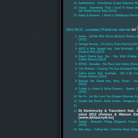
Audiowhores - Sometimes (Coqui Selection Re
Gotye - Somebody That I Used To Know (fea
Van Shield Remix Edit) [2012]
Naksi & Brunner - I Want U (Wildhouse Remix
2012.09.22., szombat
| Promó-mix mini mix
itt!
Amna - Tell Me Why (Pizza Brothers Remix) 
[2012]
George Smoog - Life (Jerry Dave Remix) [201
AN21 & Max Vangeli feat. Julie McKnight - 
(Original Mix) [2012]
David Guetta feat. Sia - She Wolf (Falling
Calfan Remix) [2012]
MYNC, Senadee - No Place Like Home (Denza
The Wanted - Chasing The Sun (Hardwell Rem
Calvin Harris feat. Example - We ll Be C
Woods Remix) [2012]
Bastian Van Shield feat. Marc Doorn - Inse
[2012]
Fedde Le Grand & Nicky Romero - Sparks (S
[2012]
Ne-Yo - Let Me Love You (Gregori Klosman Ex
Sander Van Doorn, Julian Jordan - Kangaroo (O
Dj Sterbinszky & Tranzident feat. 
mind 2012 (Holmes & Watson Ex
[www.djhlasznyik.hu]
Andain - Beautiful Things (Magnetix Proje
[2012]
Alex Sayz - Falling feat. Christina Skaar (Origi