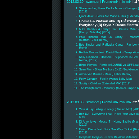
2012.03.10., szombat
| Promó-mix mini mix
itt!
Streamrocker, Rene De La Mone - Changes 
[2012]
Quick-Jaxx - Boots Are Made 4 This (Extende
Holmes & Watson aka. Dj Hlásznyik v
Everybody (Dj Style-X Dance Electro
Mike Candys & Evelyn feat. Patrick Miller 
(Horny Club Mix) [2012]
Paul Richard feat La Lobby - Mass
(Mattias,G80's Remix)
Bob Sinclar and Raffaella Carra - Far LAmo
Remix)
Robbie Groove feat. David Blank - Temptation 
Kelly Diamond - How Am I Supposed To Fee
Remix) [2012]
Bingo Players - Rattle (eSQUIRE vs OFFBeat
Sean Finn - Show Me Love 2K12 (Bodybanger
Armin Van Buuren - Rain (Dj Kini Remix)
Ferry Corsten - Feel It (Vegas Baby Mix)
Scotty - Children (Extended Mix) [2012]
The Paniqfear2m - Virtuality (Montee Impish 
2012.03.03., szombat
| Promó-mix mini mix
itt!
Yass & Jay Sebag - Lonely (Classic Mix) [201
Ben DJ - Everytime That I Need Your Love (
Mix)
Dj Antonio vs. Mouse T - Horny Bazilio (Mas
[2012]
Frisco Disco feat. Ski - One Way Ticket (Ri
[2012]
Deepside Deejays - Never Be Alone (Starkidz