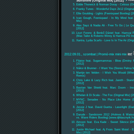
Sunshine (Original Mix) [2012]
|
Eddie Thoneick & Norman Doray - Celsius (Ori
Franky Tunes - Wonderful Days 2k12 (Origina
Ellie Goulding - Lights (Feenixpawl Bootleg) [2
Ivan Gough, Feenixpawl - In My Mind feat.
Mix)
Alex Sayz & Nadia Ali - Free To Go ( Le Qu
[2012]
Liszt Ferenc & Benkő Dániel feat. Hamvai 
(Max Tailor & Roberto Winny & Hamvai PG Ins
Xantra, Lydia Scarfo - Love Is In The Air (Orig
2012.09.01., szombat
| Promó-mix mini mix
itt!
Filatov feat. Sugarmammas - Blow (Dmitry Fi
[2012]
Náksi & Brunner - I Want You (Stereo Palma M
Martijn ten Velden - I Wish You Would (Whe
Remix)
Chris Lake & Lazy Rich feat. Jareth - Stand 
[2012]
Bastian Van Shield feat. Marc Doorn - Inse
[2012]
Whelan & Di Scala - The Fox (Original Mix) [2
MYNC, Senadee - No Place Like Home (D
[2012]
Jessie J feat. David Guetta - Laserlight (D
[2012]
Darude - Sandstorm 2012 (Holmes & Watson
vs. Wave Riders Bootleg) [www.djhlasznyik.h
Aimoon feat. Eva Kade - Sweet Silence (O
[2012]
Justin Michael feat. Aj From Saint Motel - E
Mix) [2012]