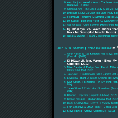
Alex Kenji vs. Axwell - Watch The Melocoto
Hlásznyik Re-Mode!)
California Ave - The Disco Body (Club Mix) [2
Bricklake & Levi Da Cruz- Big Band (Andy Sla
Filterheadz - Yimanya (Dragmatic Bootleg) [2
Dr. Kucho! - Belmondo Rulez 4.0 (Jan Aerno 
Ace Of Base - Cruel Summer (Mad Morello Re
Dj Hlásznyik vs. Wave Riders fea
Rock Me Slow (Mad Morello Remix)
Naksi & Brunner - I Want U (Wildhouse Remix
2012.06.30., szombat
| Promó-mix mini mix
itt!
Offer Nissim & Itay Kalderon feat. Maya Si
(Club Mix) [2012]
Dj Hlásznyik feat. Veron - Blow My 
Club Mix) [2012]
Mike Candys & Evelyn feat. Patrick Miller 
(Horny Club Mix) [2012]
Taio Cruz - Troublemaker (Mike Candys 303 B
Leventina - Right Or Wrong (Original Mix) [201
Ivan Gough, Feenixpawl - In My Mind feat.
Mix)
Jamie Woon & Chris Lake - Shouldown (Amste
2012)
Chuckie - Together (Original Club Mix) [2012]
Gregori Klosman - Minibar (Original Mix) [2012
Block & Crown feat. Terry V - Fly Away (Calif
Fran Cosgrave & Ethan Project - Circus Bells 
Steve Haines - Airglow (Original Mix) [2012]