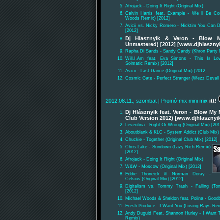
Afrojack - Doing It Right (Original Mix)
Calvin Harris feat. Example - We ll Be C
Woods Remix) [2012]
Avicii vs. Nicky Romero - Nicktim You Can 
[2012]
Dj Hlasznyik & Veron - Blow 
Unmastered) [2012] [www.djhlasznyi
Rapha Di Sands - Sandy Candy (Khron Party
Will.I.Am feat. Eva Simons - This Is Lov
Solmatic Remix) [2012]
Avicii - Last Dance (Original Mix) [2012]
Cosmic Gate - Perfect Stranger (Wezz Devall
2012.08.11., szombat
| Promó-mix mini mix
itt!
Dj Hlásznyik feat. Veron - Blow My
Club Version 2012) [www.djhlasznyi
Leventina - Right Or Wrong (Original Mix) [201
Aboutblank & KLC - System Addict (Club Mix)
Chuckie - Together (Original Club Mix) [2012]
Chris Lake - Sundown (Lazy Rich Remix)
[2012]
Afrojack - Doing It Right (Original Mix)
W&W - Moscow (Original Mix) [2012]
Eddie Thoneick & Norman Doray -
Celsius (Original Mix) [2012]
Digitalism vs. Tommy Trash - Falling (To
[2012]
Michael Woods & Sheldon feat. Polina - Goodb
Fresh Produce - I Want You (Losing Rays Rem
Andy Duguid Feat. Shannon Hurley - I Want 
Remix)