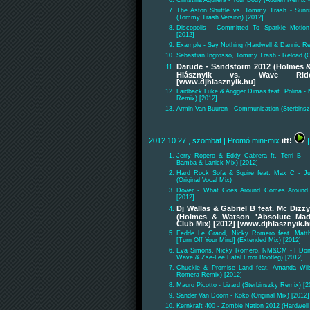
Christina Aquilera - Your Body (Audien Remix -
The Aston Shuffle vs. Tommy Trash - Sunri
(Tommy Trash Version) [2012]
Discopolis - Committed To Sparkle Motion
[2012]
Example - Say Nothing (Hardwell & Dannic Re
Sebastian Ingrosso, Tommy Trash - Reload (Or
Darude - Sandstorm 2012 (Holmes &
Hlásznyik vs. Wave Ride
[www.djhlasznyik.hu]
Laidback Luke & Angger Dimas feat. Polina - 
Remix) [2012]
Armin Van Buuren - Communication (Sterbinsz
2012.10.27., szombat
| Promó mini-mix
itt!
|
Jerry Ropero & Eddy Cabrera ft. Terri B -
Bamba & Lanick Mix) [2012]
Hard Rock Sofa & Squire feat. Max C - Ju
(Original Vocal Mix)
Dover - What Goes Around Comes Around 
[2012]
Dj Wallas & Gabriel B feat. Mc Dizz
(Holmes & Watson 'Absolute Mad
Club Mix) [2012] [www.djhlasznyik.h
Fedde Le Grand, Nicky Romero feat. Mat
[Turn Off Your Mind] (Extended Mix) [2012]
Eva Simons, Nicky Romero, NM&CM - I Don'
Wave & Zse-Lee Fatal Error Bootleg) [2012]
Chuckie & Promise Land feat. Amanda Wil
Romera Remix) [2012]
Mauro Picotto - Lizard (Sterbinszky Remix) [2
Sander Van Doorn - Koko (Original Mix) [2012]
Kernkraft 400 - Zombie Nation 2012 (Hardwel